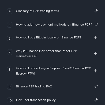
Glossary of P2P trading terms
4
How to add new payment methods on Binance P2P?
5
How do I buy Bitcoin locally on Binance P2P?
6
Why is Binance P2P better than other P2P
7
marketplaces?
How do I protect myself against fraud? Binance P2P
8
Escrow FTW!
Binance P2P trading FAQ
9
P2P user transaction policy
10