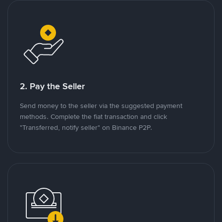
2. Pay the Seller
Send money to the seller via the suggested payment
methods. Complete the fiat transaction and click
"Transferred, notify seller" on Binance P2P.