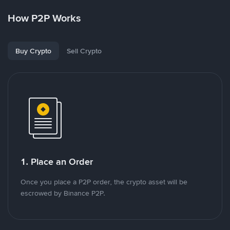
How P2P Works
Buy Crypto
Sell Crypto
1. Place an Order
Once you place a P2P order, the crypto asset will be
escrowed by Binance P2P.