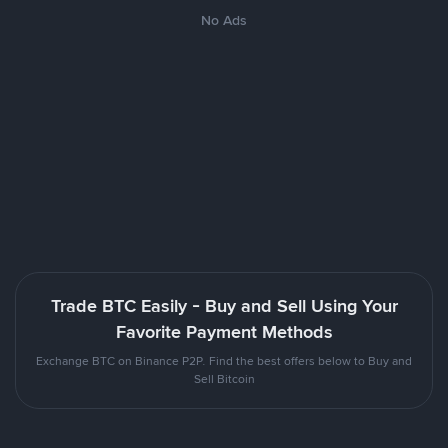
No Ads
Trade BTC Easily - Buy and Sell Using Your
Favorite Payment Methods
Exchange BTC on Binance P2P. Find the best offers below to Buy and
Sell Bitcoin