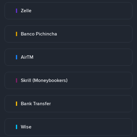
Zelle
Banco Pichincha
AirTM
Skrill (Moneybookers)
Bank Transfer
Wise