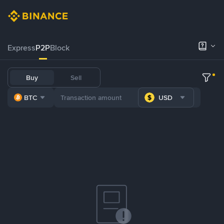
Express
P2P
Block
Buy
Sell
BTC
USD