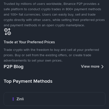
Trusted by millions of users worldwide, Binance P2P provides a
safe platform to conduct crypto trades in 800+ payment methods
and 100+ fiat currencies. Users can easily buy, sell and trade
crypto directly with other users, while setting their preferred prices
and payment methods in an open crypto marketplace.
Trade at Your Preferred Prices
Trade crypto with the freedom to buy and sell at your preferred
prices. Buy or sell from the existing offers, or create trade
advertisements to set your own prices.
P2P Blog
View more
Top Payment Methods
Zinli