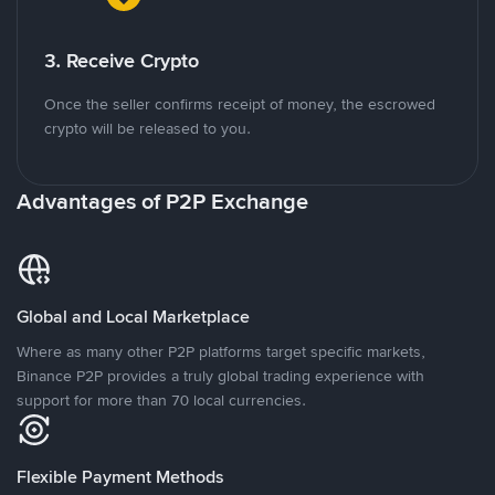
3. Receive Crypto
Once the seller confirms receipt of money, the escrowed
crypto will be released to you.
Advantages of P2P Exchange
Global and Local Marketplace
Where as many other P2P platforms target specific markets,
Binance P2P provides a truly global trading experience with
support for more than 70 local currencies.
Flexible Payment Methods