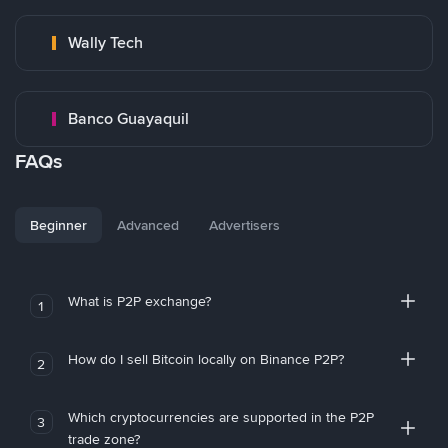
Wally Tech
Banco Guayaquil
FAQs
Beginner
Advanced
Advertisers
What is P2P exchange?
1
How do I sell Bitcoin locally on Binance P2P?
2
Which cryptocurrencies are supported in the P2P
3
trade zone?