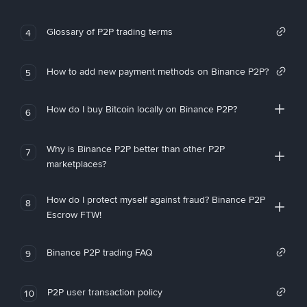
Glossary of P2P trading terms
4
How to add new payment methods on Binance P2P?
5
How do I buy Bitcoin locally on Binance P2P?
6
Why is Binance P2P better than other P2P
7
marketplaces?
How do I protect myself against fraud? Binance P2P
8
Escrow FTW!
Binance P2P trading FAQ
9
P2P user transaction policy
10