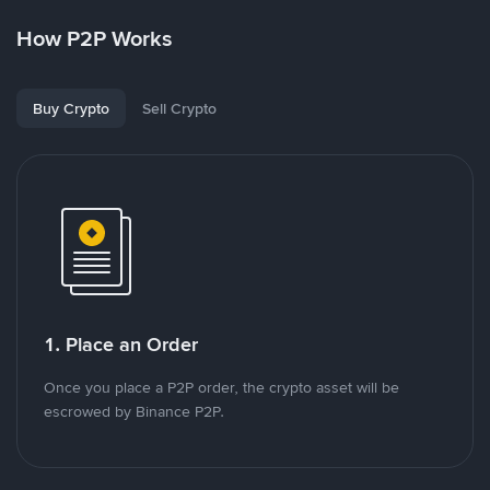
How P2P Works
Buy Crypto
Sell Crypto
1. Place an Order
Once you place a P2P order, the crypto asset will be
escrowed by Binance P2P.