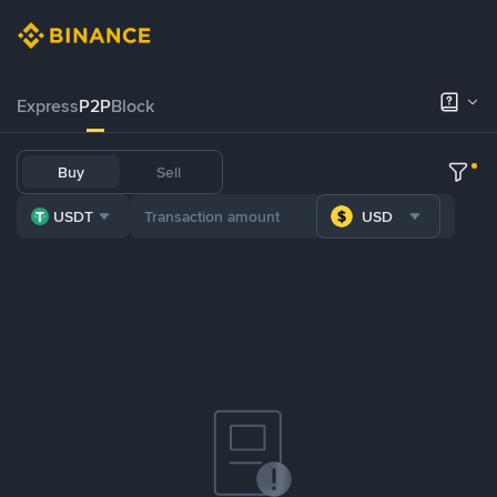
Express
P2P
Block
Buy
Sell
USDT
USD