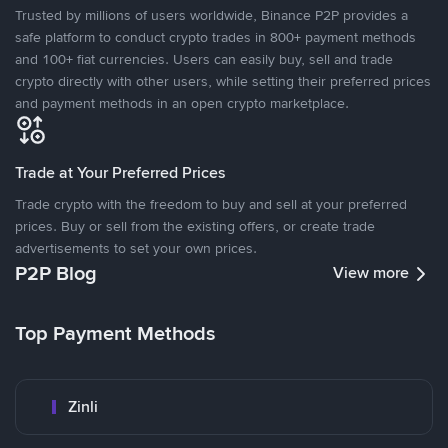
Trusted by millions of users worldwide, Binance P2P provides a
safe platform to conduct crypto trades in 800+ payment methods
and 100+ fiat currencies. Users can easily buy, sell and trade
crypto directly with other users, while setting their preferred prices
and payment methods in an open crypto marketplace.
Trade at Your Preferred Prices
Trade crypto with the freedom to buy and sell at your preferred
prices. Buy or sell from the existing offers, or create trade
advertisements to set your own prices.
P2P Blog
View more
Top Payment Methods
Zinli