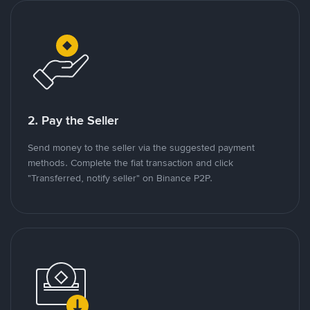
2. Pay the Seller
Send money to the seller via the suggested payment
methods. Complete the fiat transaction and click
"Transferred, notify seller" on Binance P2P.