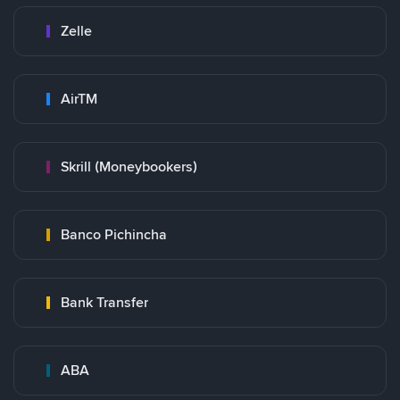
Zelle
AirTM
Skrill (Moneybookers)
Banco Pichincha
Bank Transfer
ABA