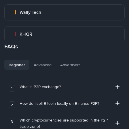
Wally Tech
KHQR
FAQs
Beginner
Advanced
Advertisers
What is P2P exchange?
1
How do I sell Bitcoin locally on Binance P2P?
2
Which cryptocurrencies are supported in the P2P
3
trade zone?