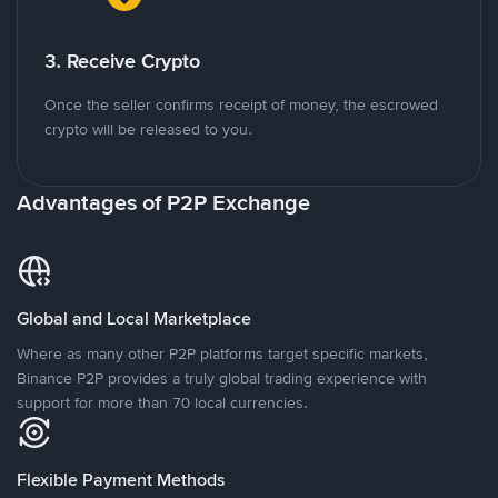
3. Receive Crypto
Once the seller confirms receipt of money, the escrowed
crypto will be released to you.
Advantages of P2P Exchange
Global and Local Marketplace
Where as many other P2P platforms target specific markets,
Binance P2P provides a truly global trading experience with
support for more than 70 local currencies.
Flexible Payment Methods