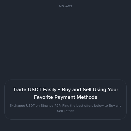
No Ads
Trade USDT Easily - Buy and Sell Using Your
Favorite Payment Methods
Exchange USDT on Binance P2P. Find the best offers below to Buy and
Sell Tether