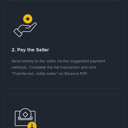
2. Pay the Seller
Send money to the seller via the suggested payment
methods. Complete the fiat transaction and click
"Transferred, notify seller" on Binance P2P.