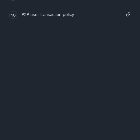
P2P user transaction policy
10