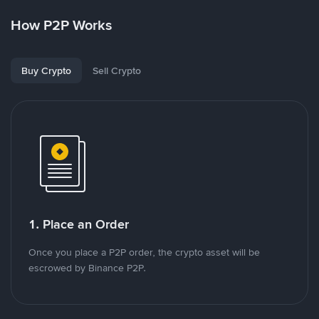
How P2P Works
Buy Crypto
Sell Crypto
1. Place an Order
Once you place a P2P order, the crypto asset will be
escrowed by Binance P2P.