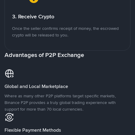
3. Receive Crypto
Once the seller confirms receipt of money, the escrowed
crypto will be released to you.
Advantages of P2P Exchange
Global and Local Marketplace
Where as many other P2P platforms target specific markets,
Binance P2P provides a truly global trading experience with
support for more than 70 local currencies.
Flexible Payment Methods