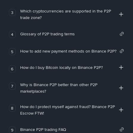
Which cryptocurrencies are supported in the P2P
3
trade zone?
Glossary of P2P trading terms
4
How to add new payment methods on Binance P2P?
5
How do I buy Bitcoin locally on Binance P2P?
6
Why is Binance P2P better than other P2P
7
marketplaces?
How do I protect myself against fraud? Binance P2P
8
Escrow FTW!
Binance P2P trading FAQ
9