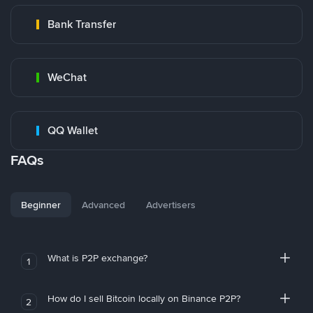
Bank Transfer
WeChat
QQ Wallet
FAQs
Beginner
Advanced
Advertisers
What is P2P exchange?
1
How do I sell Bitcoin locally on Binance P2P?
2