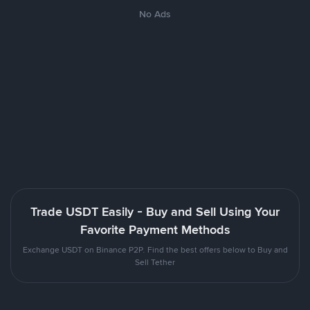
No Ads
Trade USDT Easily - Buy and Sell Using Your
Favorite Payment Methods
Exchange USDT on Binance P2P. Find the best offers below to Buy and
Sell Tether