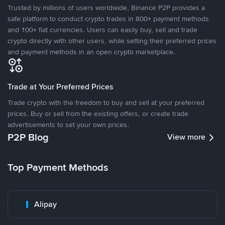
Trusted by millions of users worldwide, Binance P2P provides a
safe platform to conduct crypto trades in 800+ payment methods
and 100+ fiat currencies. Users can easily buy, sell and trade
crypto directly with other users, while setting their preferred prices
and payment methods in an open crypto marketplace.
Trade at Your Preferred Prices
Trade crypto with the freedom to buy and sell at your preferred
prices. Buy or sell from the existing offers, or create trade
advertisements to set your own prices.
P2P Blog
View more
Top Payment Methods
Alipay