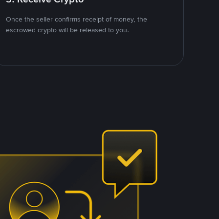
Once the seller confirms receipt of money, the
escrowed crypto will be released to you.