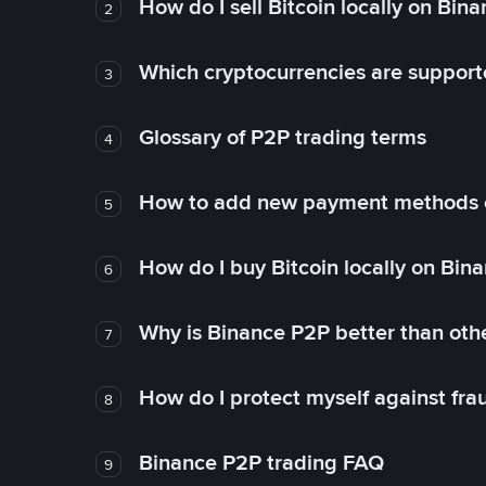
How do I sell Bitcoin locally on Bin
2
Which cryptocurrencies are support
3
Glossary of P2P trading terms
4
How to add new payment methods 
5
How do I buy Bitcoin locally on Bin
6
Why is Binance P2P better than ot
7
How do I protect myself against fr
8
Binance P2P trading FAQ
9