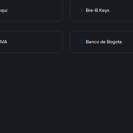
qui
Bre-B Keys
BVA
Banco de Bogota