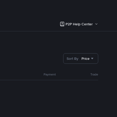
P2P Help Center
Sort By
Price
Payment
Trade