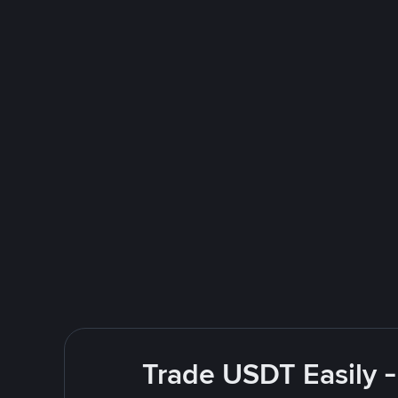
Trade USDT Easily -