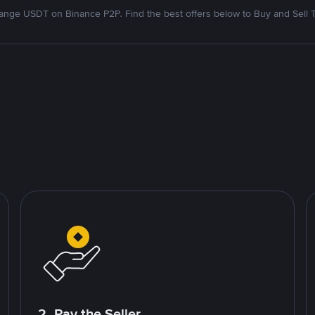
nge USDT on Binance P2P. Find the best offers below to Buy and Sell 
2. Pay the Seller