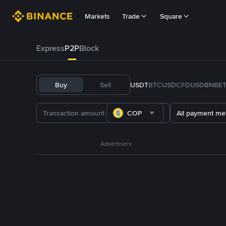
Markets
Trade
Square
Express
P2P
Block
Buy
Sell
USDT
BTC
USDC
FDUSD
BNB
E
COP
All payment me
Advertisers