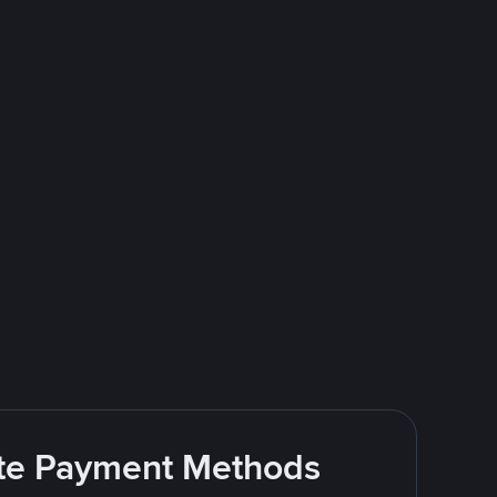
rite Payment Methods