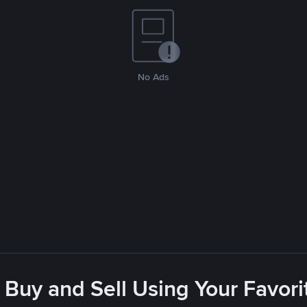
No Ads
 Buy and Sell Using Your Favo