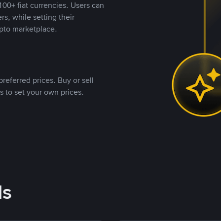
00+ fiat currencies. Users can
rs, while setting their
pto marketplace.
referred prices. Buy or sell
s to set your own prices.
ds