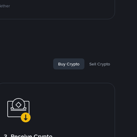
Tether
Buy Crypto
Sell Crypto
3. Receive Crypto