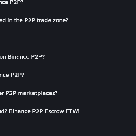
ance P2P?
ed in the P2P trade zone?
on Binance P2P?
ance P2P?
her P2P marketplaces?
aud? Binance P2P Escrow FTW!