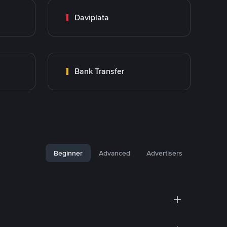
Daviplata
Bank Transfer
Beginner
Advanced
Advertisers