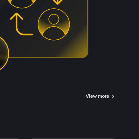
View more