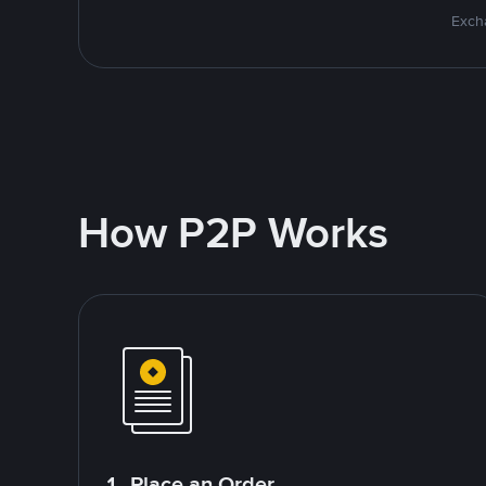
Excha
How P2P Works
1. Place an Order