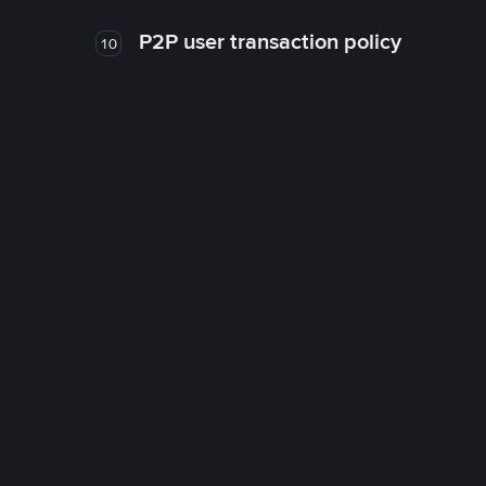
P2P user transaction policy
10