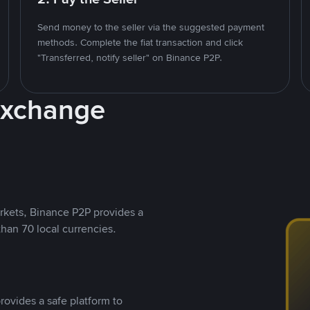
Send money to the seller via the suggested payment
methods. Complete the fiat transaction and click
"Transferred, notify seller" on Binance P2P.
Exchange
rkets, Binance P2P provides a
than 70 local currencies.
rovides a safe platform to