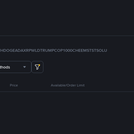
TH
DOGE
ADA
XRP
WLD
TRUMP
COP
1000CHEEMS
TST
SOL
U
thods
Price
Available/Order Limit