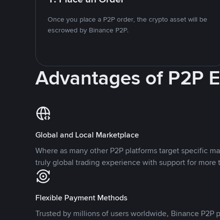
Once you place a P2P order, the crypto asset will be
escrowed by Binance P2P.
Advantages of P2P 
Global and Local Marketplace
Where as many other P2P platforms target specific ma
truly global trading experience with support for more 
Flexible Payment Methods
Trusted by millions of users worldwide, Binance P2P p