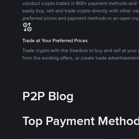
conduct crypto trades in 800+ payment methods and 1
easily buy, sell and trade crypto directly with other use
preferred prices and payment methods in an open cry
Trade at Your Preferred Prices
Trade crypto with the freedom to buy and sell at your p
from the existing offers, or create trade advertisement
P2P Blog
Top Payment Metho