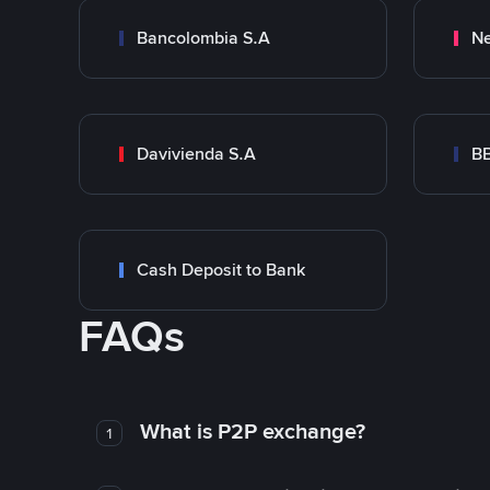
Bancolombia S.A
Ne
Davivienda S.A
B
Cash Deposit to Bank
FAQs
What is P2P exchange?
1