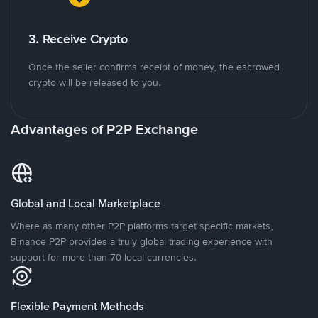
3. Receive Crypto
Once the seller confirms receipt of money, the escrowed
crypto will be released to you.
Advantages of P2P Exchange
Global and Local Marketplace
Where as many other P2P platforms target specific markets,
Binance P2P provides a truly global trading experience with
support for more than 70 local currencies.
Flexible Payment Methods