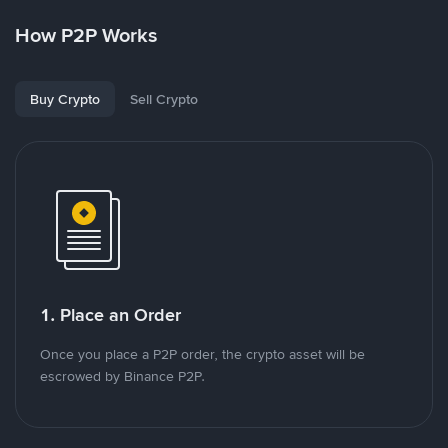
How P2P Works
Buy Crypto
Sell Crypto
1. Place an Order
Once you place a P2P order, the crypto asset will be
escrowed by Binance P2P.