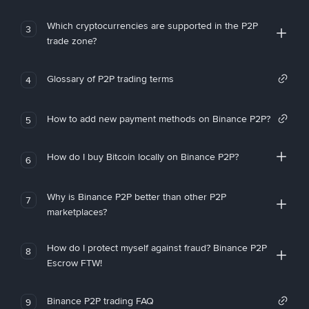
Which cryptocurrencies are supported in the P2P
3
trade zone?
Glossary of P2P trading terms
4
How to add new payment methods on Binance P2P?
5
How do I buy Bitcoin locally on Binance P2P?
6
Why is Binance P2P better than other P2P
7
marketplaces?
How do I protect myself against fraud? Binance P2P
8
Escrow FTW!
Binance P2P trading FAQ
9