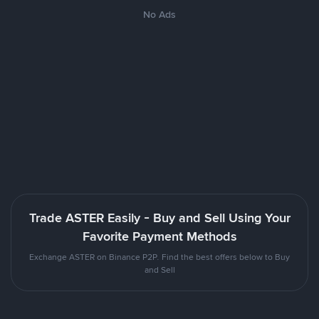
No Ads
Trade ASTER Easily - Buy and Sell Using Your
Favorite Payment Methods
Exchange ASTER on Binance P2P. Find the best offers below to Buy
and Sell