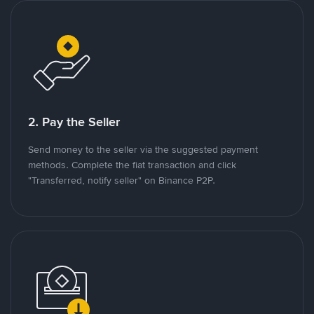
2. Pay the Seller
Send money to the seller via the suggested payment
methods. Complete the fiat transaction and click
"Transferred, notify seller" on Binance P2P.