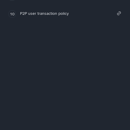
P2P user transaction policy
10