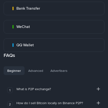
Bank Transfer
WeChat
QQ Wallet
FAQs
Beginner
Advanced
Advertisers
What is P2P exchange?
1
How do I sell Bitcoin locally on Binance P2P?
2