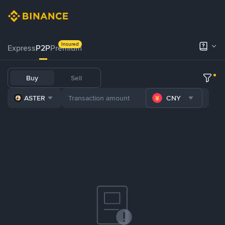
Insured
Express
P2P
Premium
Buy
Sell
ASTER
CNY