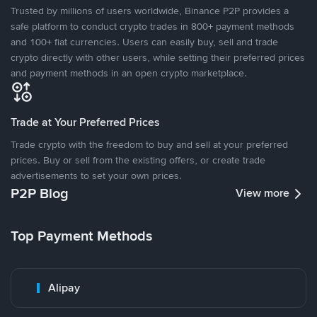
Trusted by millions of users worldwide, Binance P2P provides a
safe platform to conduct crypto trades in 800+ payment methods
and 100+ fiat currencies. Users can easily buy, sell and trade
crypto directly with other users, while setting their preferred prices
and payment methods in an open crypto marketplace.
Trade at Your Preferred Prices
Trade crypto with the freedom to buy and sell at your preferred
prices. Buy or sell from the existing offers, or create trade
advertisements to set your own prices.
P2P Blog
View more
Top Payment Methods
Alipay