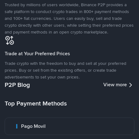
Trusted by millions of users worldwide, Binance P2P provides a
safe platform to conduct crypto trades in 800+ payment methods
and 100+ fiat currencies. Users can easily buy, sell and trade
crypto directly with other users, while setting their preferred prices
and payment methods in an open crypto marketplace.
Trade at Your Preferred Prices
Trade crypto with the freedom to buy and sell at your preferred
prices. Buy or sell from the existing offers, or create trade
advertisements to set your own prices.
P2P Blog
View more
Top Payment Methods
Pago Movil