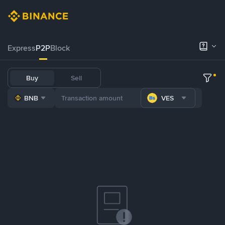
Express
P2P
Block
Buy
Sell
BNB
VES