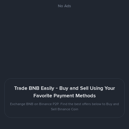
No Ads
Trade BNB Easily - Buy and Sell Using Your
Favorite Payment Methods
Exchange BNB on Binance P2P. Find the best offers below to Buy and
Sell Binance Coin