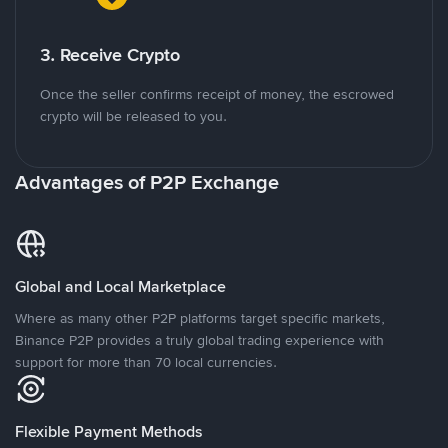
3. Receive Crypto
Once the seller confirms receipt of money, the escrowed
crypto will be released to you.
Advantages of P2P Exchange
Global and Local Marketplace
Where as many other P2P platforms target specific markets,
Binance P2P provides a truly global trading experience with
support for more than 70 local currencies.
Flexible Payment Methods