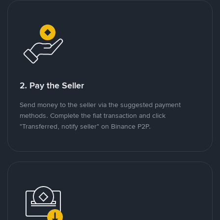
2. Pay the Seller
Send money to the seller via the suggested payment
methods. Complete the fiat transaction and click
"Transferred, notify seller" on Binance P2P.