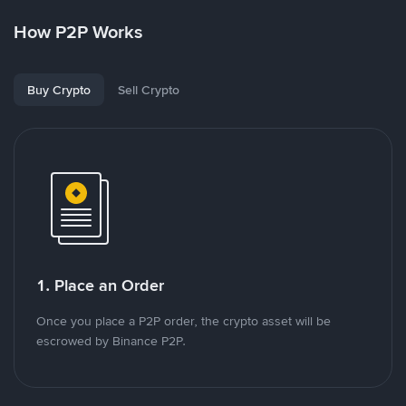
How P2P Works
Buy Crypto
Sell Crypto
1. Place an Order
Once you place a P2P order, the crypto asset will be
escrowed by Binance P2P.