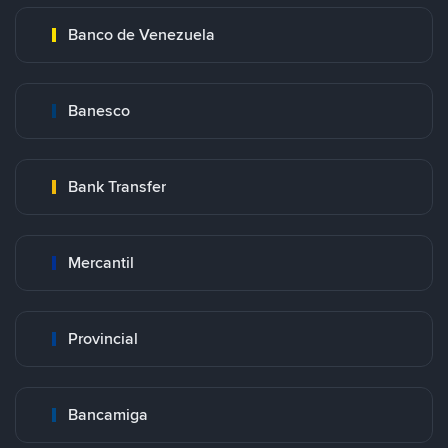
Banco de Venezuela
Banesco
Bank Transfer
Mercantil
Provincial
Bancamiga