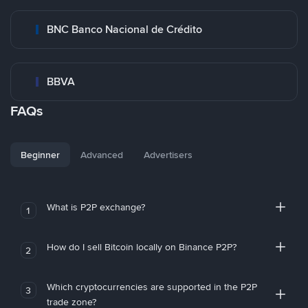
BNC Banco Nacional de Crédito
BBVA
FAQs
Beginner
Advanced
Advertisers
What is P2P exchange?
1
How do I sell Bitcoin locally on Binance P2P?
2
Which cryptocurrencies are supported in the P2P
3
trade zone?