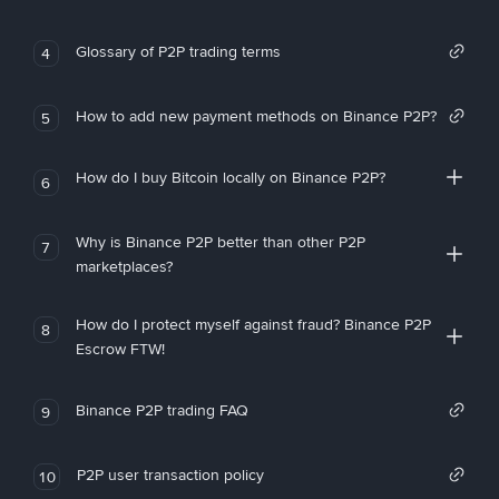
Glossary of P2P trading terms
4
How to add new payment methods on Binance P2P?
5
How do I buy Bitcoin locally on Binance P2P?
6
Why is Binance P2P better than other P2P
7
marketplaces?
How do I protect myself against fraud? Binance P2P
8
Escrow FTW!
Binance P2P trading FAQ
9
P2P user transaction policy
10