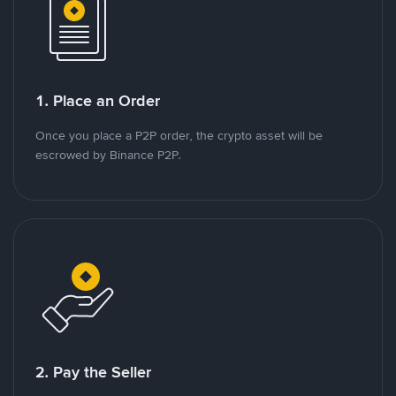
1. Place an Order
Once you place a P2P order, the crypto asset will be
escrowed by Binance P2P.
2. Pay the Seller