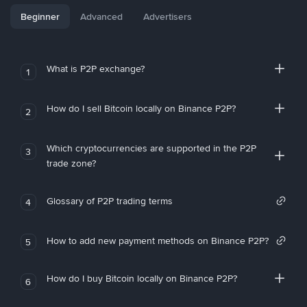
Beginner
Advanced
Advertisers
What is P2P exchange?
1
How do I sell Bitcoin locally on Binance P2P?
2
Which cryptocurrencies are supported in the P2P
3
trade zone?
Glossary of P2P trading terms
4
How to add new payment methods on Binance P2P?
5
How do I buy Bitcoin locally on Binance P2P?
6