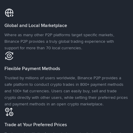
Global and Local Marketplace
Where as many other P2P platforms target specific markets,
Binance P2P provides a truly global trading experience with
support for more than 70 local currencies.
Flexible Payment Methods
Trusted by millions of users worldwide, Binance P2P provides a
safe platform to conduct crypto trades in 800+ payment methods
and 100+ fiat currencies. Users can easily buy, sell and trade
crypto directly with other users, while setting their preferred prices
and payment methods in an open crypto marketplace.
Trade at Your Preferred Prices