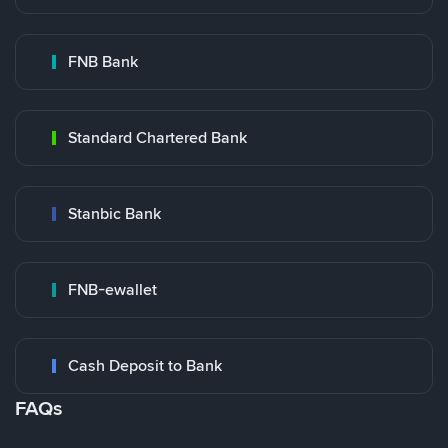
FNB Bank
Standard Chartered Bank
Stanbic Bank
FNB-ewallet
Cash Deposit to Bank
FAQs