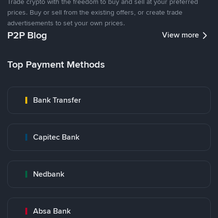
Trade crypto with the freedom to buy and sell at your preferred
prices. Buy or sell from the existing offers, or create trade
advertisements to set your own prices.
P2P Blog
View more
Top Payment Methods
Bank Transfer
Capitec Bank
Nedbank
Absa Bank