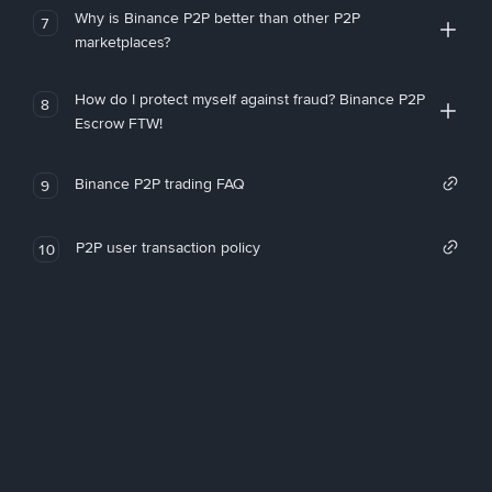
Why is Binance P2P better than other P2P
7
marketplaces?
How do I protect myself against fraud? Binance P2P
8
Escrow FTW!
Binance P2P trading FAQ
9
P2P user transaction policy
10