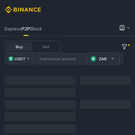
Express
P2P
Block
Buy
Sell
USDT
ZAR