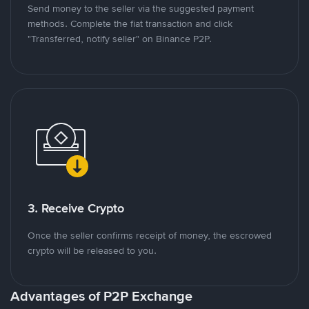
Send money to the seller via the suggested payment
methods. Complete the fiat transaction and click
"Transferred, notify seller" on Binance P2P.
3. Receive Crypto
Once the seller confirms receipt of money, the escrowed
crypto will be released to you.
Advantages of P2P Exchange