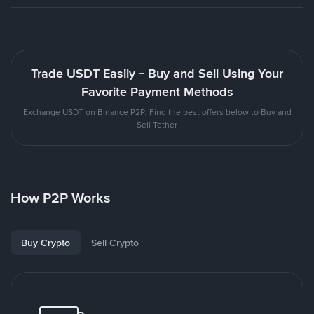
Trade USDT Easily - Buy and Sell Using Your
Favorite Payment Methods
Exchange USDT on Binance P2P. Find the best offers below to Buy and
Sell Tether
How P2P Works
Buy Crypto
Sell Crypto