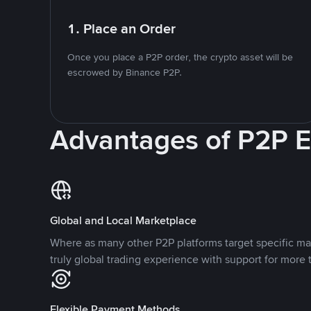
1. Place an Order
Once you place a P2P order, the crypto asset will be
escrowed by Binance P2P.
Advantages of P2P 
Global and Local Marketplace
Where as many other P2P platforms target specific ma
truly global trading experience with support for more 
Flexible Payment Methods