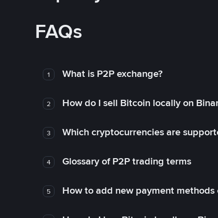
FAQs
What is P2P exchange?
1
How do I sell Bitcoin locally on Bin
2
Which cryptocurrencies are support
3
Glossary of P2P trading terms
4
How to add new payment methods 
5