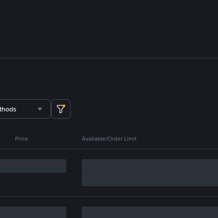
thods
Price
Available/Order Limit