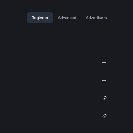
Beginner
Advanced
Advertisers