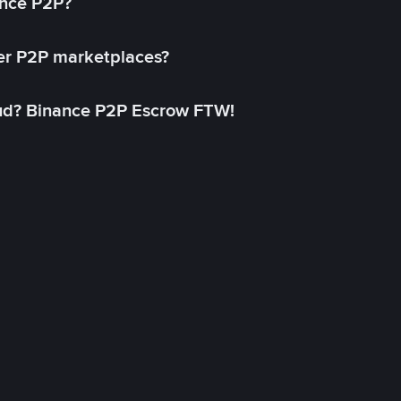
ance P2P?
her P2P marketplaces?
aud? Binance P2P Escrow FTW!