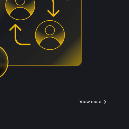
View more