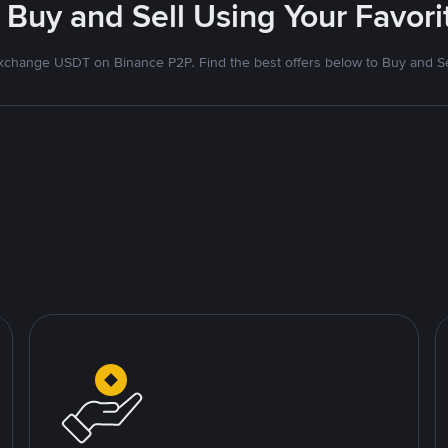
 Buy and Sell Using Your Favo
xchange USDT on Binance P2P. Find the best offers below to Buy and Se