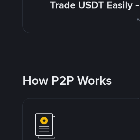
Trade USDT Easily -
E
How P2P Works