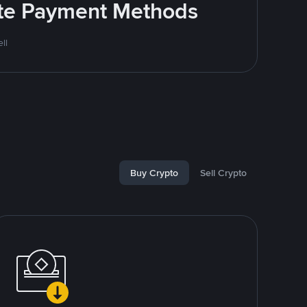
rite Payment Methods
ll
Buy Crypto
Sell Crypto