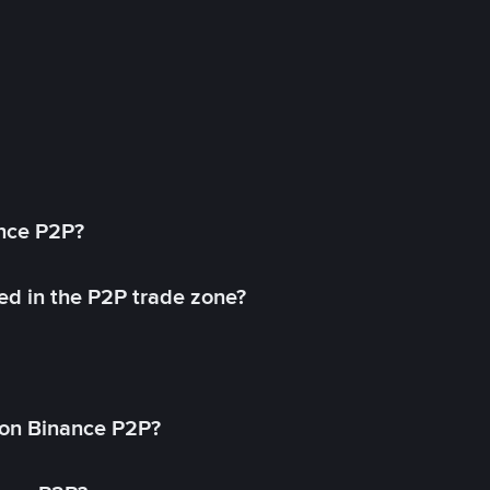
ance P2P?
ed in the P2P trade zone?
on Binance P2P?