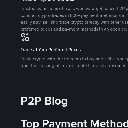
Trusted by millions of users worldwide, Binance P2P p
conduct crypto trades in 800+ payment methods and 1
easily buy, sell and trade crypto directly with other use
preferred prices and payment methods in an open cry
Trade at Your Preferred Prices
Trade crypto with the freedom to buy and sell at your p
from the existing offers, or create trade advertisement
P2P Blog
Top Payment Metho