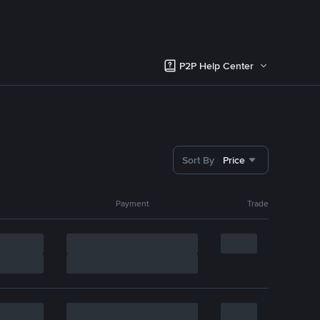
P2P Help Center
Sort By
Price
Payment
Trade