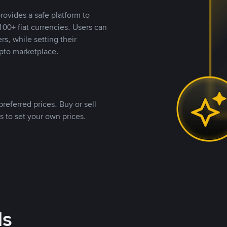
rovides a safe platform to
00+ fiat currencies. Users can
rs, while setting their
pto marketplace.
referred prices. Buy or sell
s to set your own prices.
ds