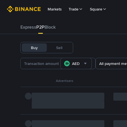
Markets
Trade
Square
Express
P2P
Block
Buy
Sell
AED
All payment me
Advertisers