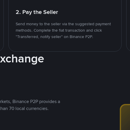
2. Pay the Seller
Send money to the seller via the suggested payment
methods. Complete the fiat transaction and click
"Transferred, notify seller" on Binance P2P.
Exchange
rkets, Binance P2P provides a
than 70 local currencies.