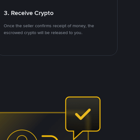
3. Receive Crypto
Once the seller confirms receipt of money, the
escrowed crypto will be released to you.