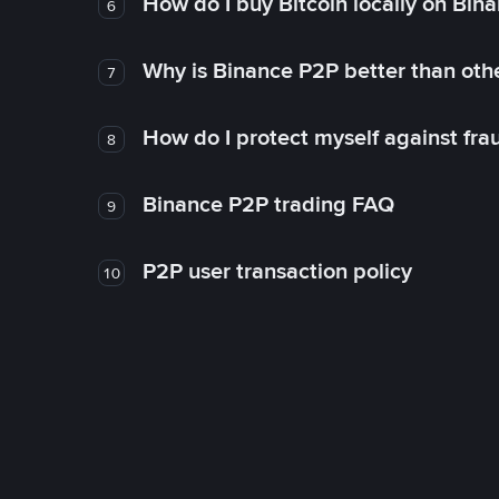
How do I buy Bitcoin locally on Bin
6
Why is Binance P2P better than ot
7
How do I protect myself against fr
8
Binance P2P trading FAQ
9
P2P user transaction policy
10