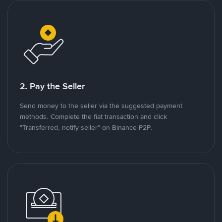
2. Pay the Seller
Send money to the seller via the suggested payment
methods. Complete the fiat transaction and click
"Transferred, notify seller" on Binance P2P.