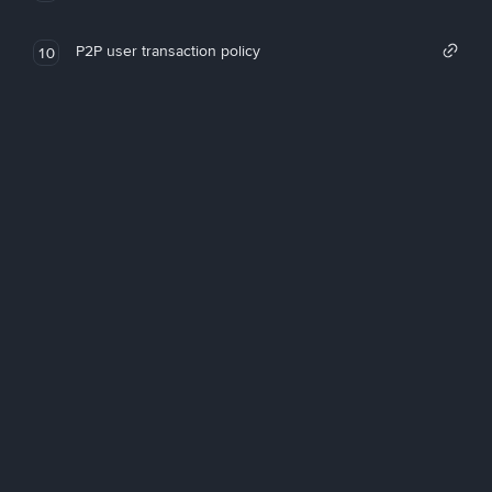
P2P user transaction policy
10