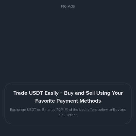
No Ads
Trade USDT Easily - Buy and Sell Using Your
Favorite Payment Methods
Exchange USDT on Binance P2P. Find the best offers below to Buy and
Sell Tether