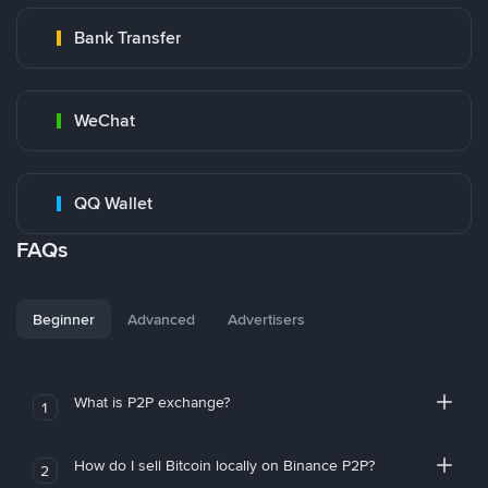
Bank Transfer
WeChat
QQ Wallet
FAQs
Beginner
Advanced
Advertisers
What is P2P exchange?
1
How do I sell Bitcoin locally on Binance P2P?
2