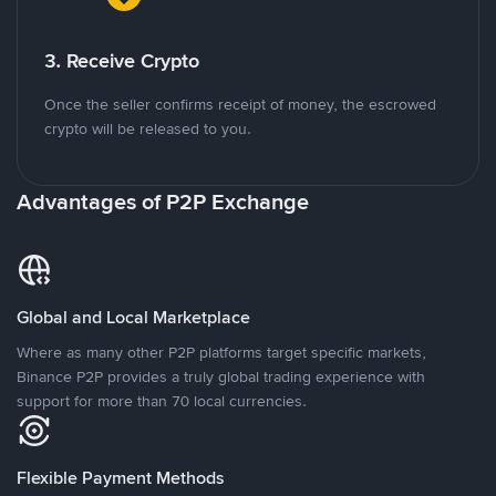
3. Receive Crypto
Once the seller confirms receipt of money, the escrowed
crypto will be released to you.
Advantages of P2P Exchange
Global and Local Marketplace
Where as many other P2P platforms target specific markets,
Binance P2P provides a truly global trading experience with
support for more than 70 local currencies.
Flexible Payment Methods