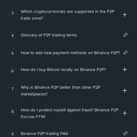
Which cryptocurrencies are supported in the P2P
3
trade zone?
Glossary of P2P trading terms
4
How to add new payment methods on Binance P2P?
5
How do I buy Bitcoin locally on Binance P2P?
6
Why is Binance P2P better than other P2P
7
marketplaces?
How do I protect myself against fraud? Binance P2P
8
Escrow FTW!
Binance P2P trading FAQ
9