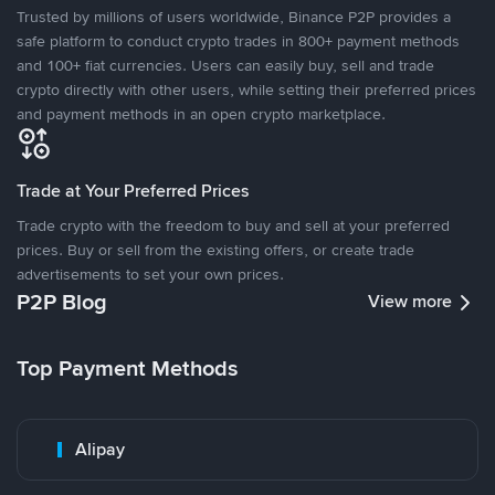
Trusted by millions of users worldwide, Binance P2P provides a
safe platform to conduct crypto trades in 800+ payment methods
and 100+ fiat currencies. Users can easily buy, sell and trade
crypto directly with other users, while setting their preferred prices
and payment methods in an open crypto marketplace.
Trade at Your Preferred Prices
Trade crypto with the freedom to buy and sell at your preferred
prices. Buy or sell from the existing offers, or create trade
advertisements to set your own prices.
P2P Blog
View more
Top Payment Methods
Alipay