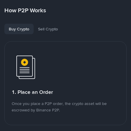
How P2P Works
Buy Crypto
Sell Crypto
1. Place an Order
Once you place a P2P order, the crypto asset will be
escrowed by Binance P2P.