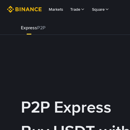
Markets
Trade
Square
Express
P2P
P2P Express