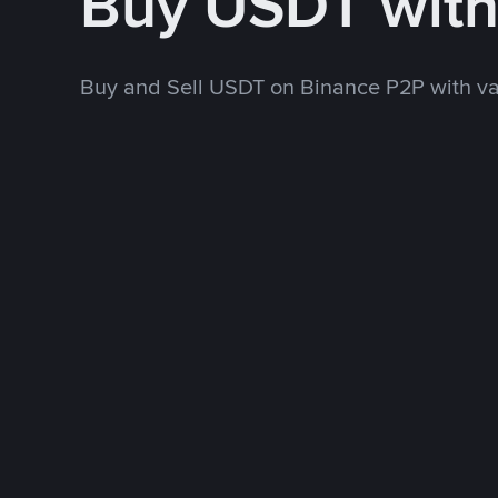
Buy USDT wit
Buy and Sell USDT on Binance P2P with v