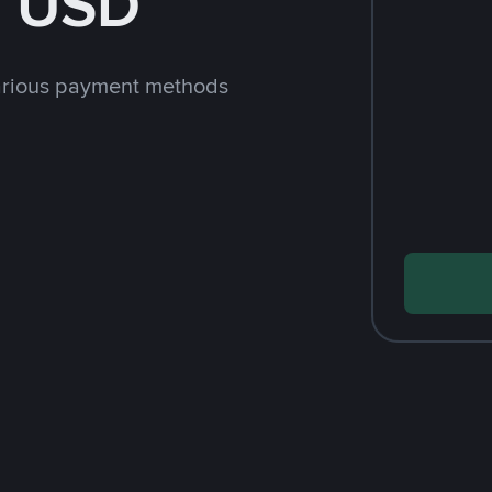
h USD
arious payment methods