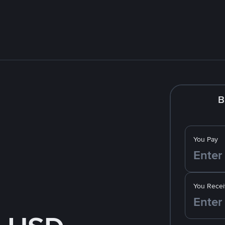
B
You Pay
You Recei