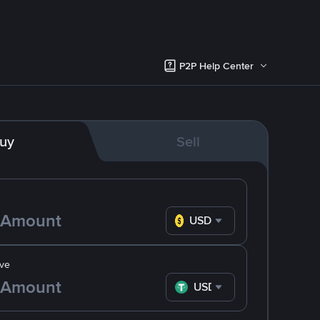
P2P Help Center
uy
Sell
USD
ve
USDT