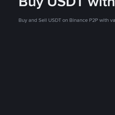
Buy USDT wit
Buy and Sell USDT on Binance P2P with v