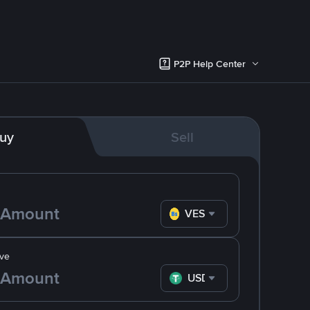
P2P Help Center
uy
Sell
VES
ve
USDT