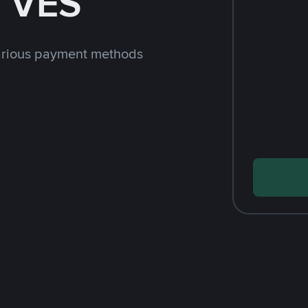
h VES
arious payment methods