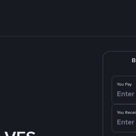
B
You Pay
You Recei