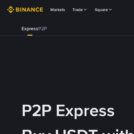
Markets
Trade
Square
Express
P2P
P2P Express