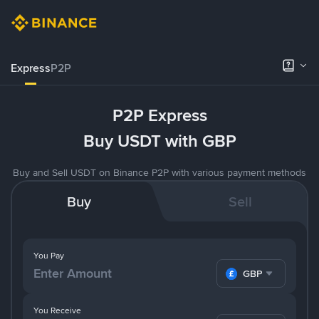
Express
P2P
P2P Express
Buy USDT with GBP
Buy and Sell USDT on Binance P2P with various payment methods
Buy
Sell
You Pay
GBP
You Receive