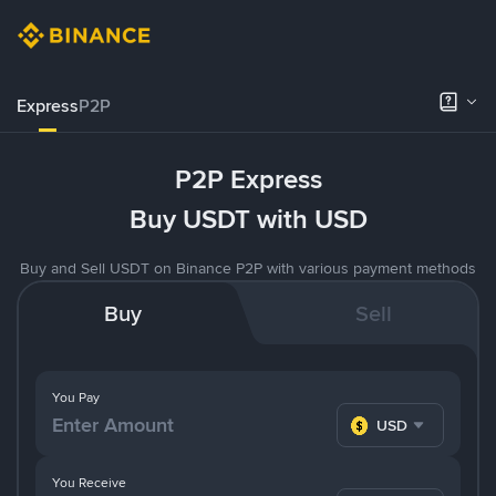
Express
P2P
P2P Express
Buy USDT with USD
Buy and Sell USDT on Binance P2P with various payment methods
Buy
Sell
You Pay
USD
You Receive