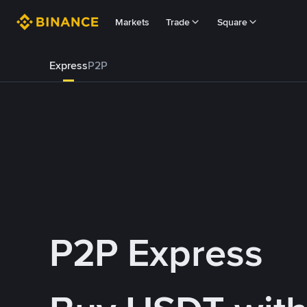
Markets
Trade
Square
Express
P2P
P2P Express