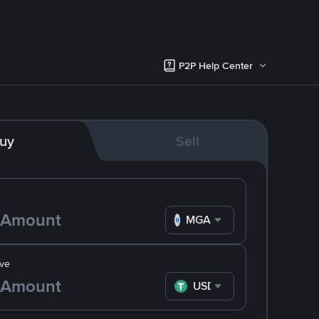
P2P Help Center
uy
Sell
MGA
ve
USDT