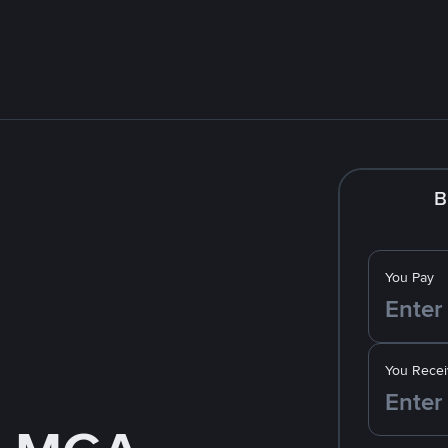
B
You Pay
You Recei