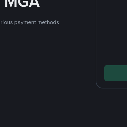
h MGA
arious payment methods