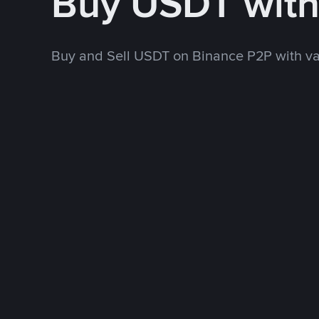
Buy USDT wit
Buy and Sell USDT on Binance P2P with v