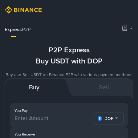
Express
P2P
P2P Express
Buy USDT with DOP
Buy and Sell USDT on Binance P2P with various payment methods
Buy
Sell
You Pay
DOP
You Receive