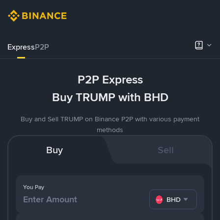
Express
P2P
P2P Express
Buy TRUMP with BHD
Buy and Sell TRUMP on Binance P2P with various payment
methods
Buy
Sell
You Pay
BHD