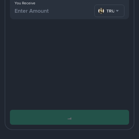
You Receive
TRUMP