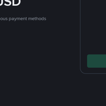
 USD
rious payment methods