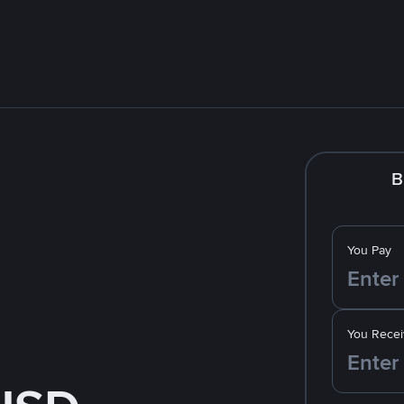
B
You Pay
You Recei