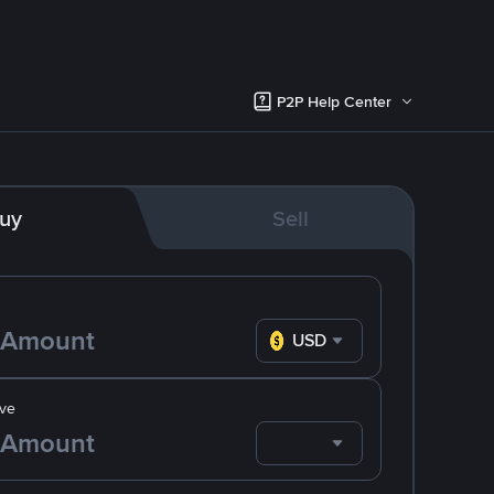
P2P Help Center
uy
Sell
USD
ve