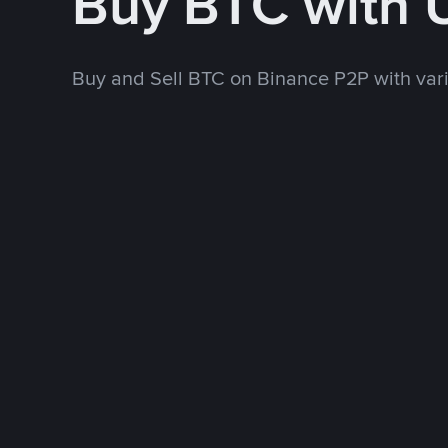
Buy BTC with
Buy and Sell BTC on Binance P2P with va