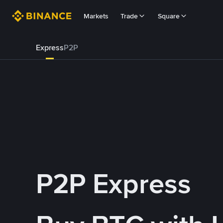
Markets
Trade
Square
Express
P2P
P2P Express