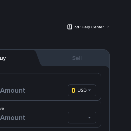
P2P Help Center
uy
Sell
USD
ve