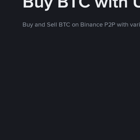
Buy BTC with
Buy and Sell BTC on Binance P2P with va