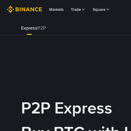
Markets
Trade
Square
Express
P2P
P2P Express