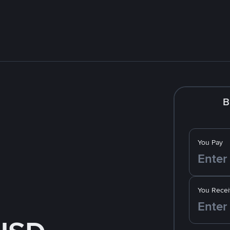
B
You Pay
You Recei