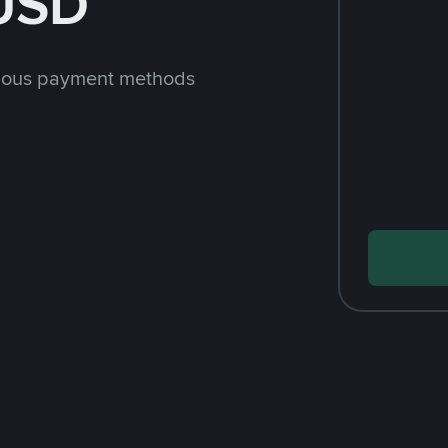
 USD
rious payment methods