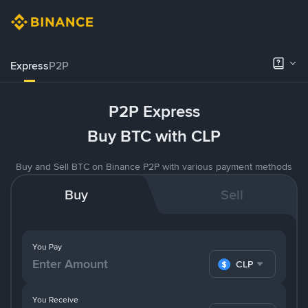
Express
P2P
P2P Express
Buy BTC with CLP
Buy and Sell BTC on Binance P2P with various payment methods
Buy
Sell
You Pay
CLP
You Receive