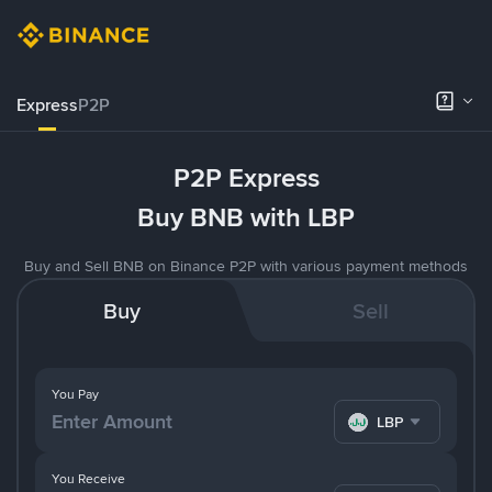
Express
P2P
P2P Express
Buy BNB with LBP
Buy and Sell BNB on Binance P2P with various payment methods
Buy
Sell
You Pay
LBP
You Receive