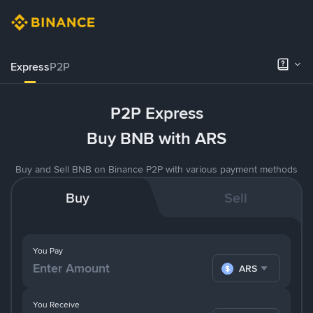
Express
P2P
P2P Express
Buy BNB with ARS
Buy and Sell BNB on Binance P2P with various payment methods
Buy
Sell
You Pay
ARS
You Receive