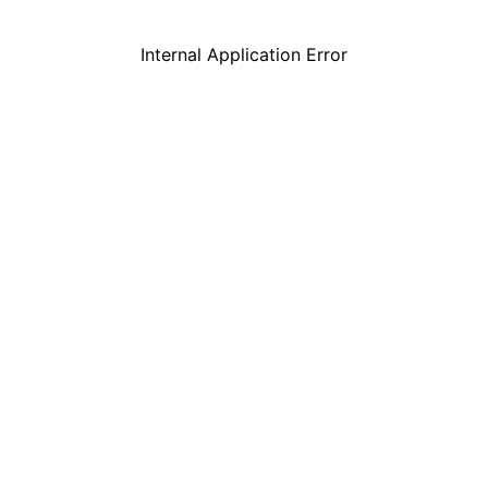
Internal Application Error