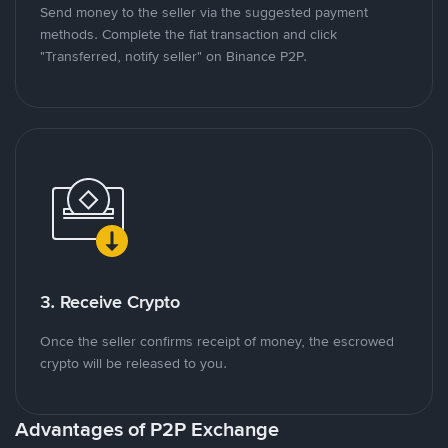
Send money to the seller via the suggested payment
methods. Complete the fiat transaction and click
"Transferred, notify seller" on Binance P2P.
3. Receive Crypto
Once the seller confirms receipt of money, the escrowed
crypto will be released to you.
Advantages of P2P Exchange