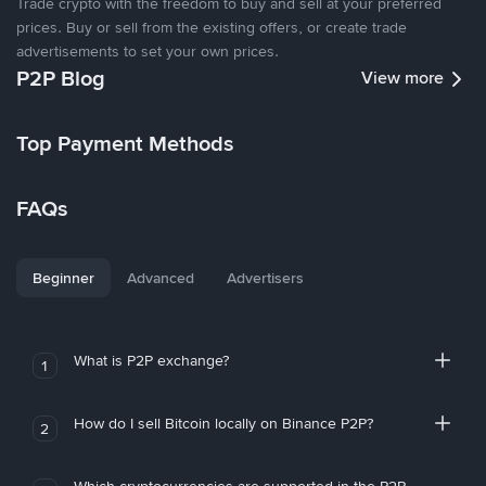
Trade crypto with the freedom to buy and sell at your preferred
prices. Buy or sell from the existing offers, or create trade
advertisements to set your own prices.
P2P Blog
View more
Top Payment Methods
FAQs
Beginner
Advanced
Advertisers
What is P2P exchange?
1
How do I sell Bitcoin locally on Binance P2P?
2