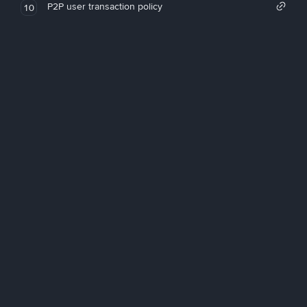
P2P user transaction policy
10