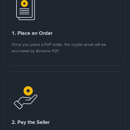
1. Place an Order
Once you place a P2P order, the crypto asset will be
escrowed by Binance P2P.
2. Pay the Seller