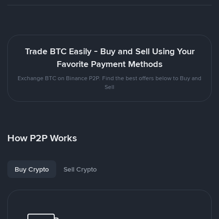
Trade BTC Easily - Buy and Sell Using Your
Favorite Payment Methods
Exchange BTC on Binance P2P. Find the best offers below to Buy and
Sell
How P2P Works
Buy Crypto
Sell Crypto