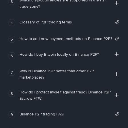
Which cryptocurrencies are supported in the P2P
3
trade zone?
Glossary of P2P trading terms
4
How to add new payment methods on Binance P2P?
5
How do I buy Bitcoin locally on Binance P2P?
6
Why is Binance P2P better than other P2P
7
marketplaces?
How do I protect myself against fraud? Binance P2P
8
Escrow FTW!
Binance P2P trading FAQ
9