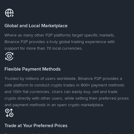
Global and Local Marketplace
Where as many other P2P platforms target specific markets,
Binance P2P provides a truly global trading experience with
support for more than 70 local currencies.
Flexible Payment Methods
Trusted by millions of users worldwide, Binance P2P provides a
safe platform to conduct crypto trades in 800+ payment methods
and 100+ fiat currencies. Users can easily buy, sell and trade
crypto directly with other users, while setting their preferred prices
and payment methods in an open crypto marketplace.
Trade at Your Preferred Prices