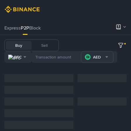
Express
P2P
Block
Buy
Sell
BTC
AED