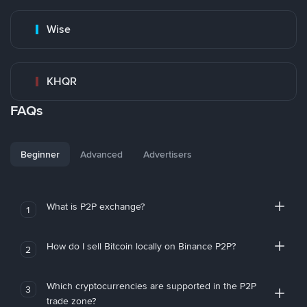
Wise
KHQR
FAQs
Beginner
Advanced
Advertisers
What is P2P exchange?
1
How do I sell Bitcoin locally on Binance P2P?
2
Which cryptocurrencies are supported in the P2P
3
trade zone?