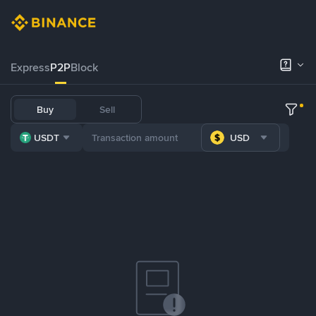
Express
P2P
Block
Buy
Sell
USDT
USD