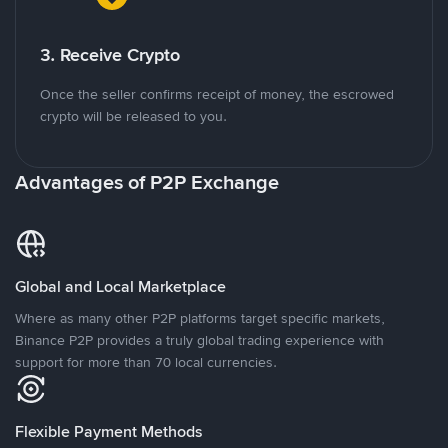
3. Receive Crypto
Once the seller confirms receipt of money, the escrowed
crypto will be released to you.
Advantages of P2P Exchange
Global and Local Marketplace
Where as many other P2P platforms target specific markets,
Binance P2P provides a truly global trading experience with
support for more than 70 local currencies.
Flexible Payment Methods