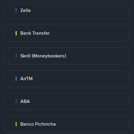
Zelle
Bank Transfer
Skrill (Moneybookers)
AirTM
ABA
Banco Pichincha