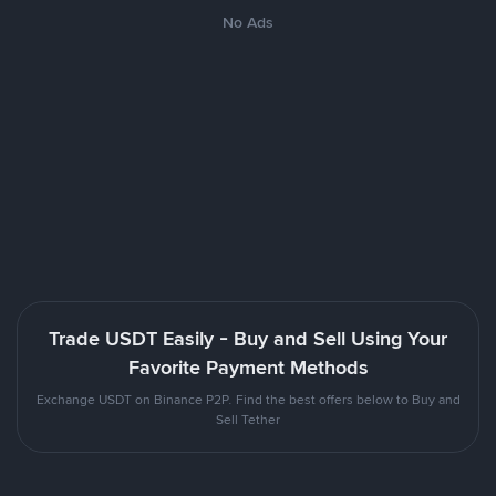
No Ads
Trade USDT Easily - Buy and Sell Using Your
Favorite Payment Methods
Exchange USDT on Binance P2P. Find the best offers below to Buy and
Sell Tether