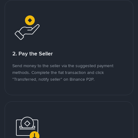
2. Pay the Seller
Send money to the seller via the suggested payment
methods. Complete the fiat transaction and click
"Transferred, notify seller" on Binance P2P.