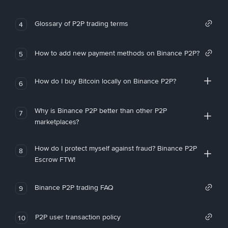
Glossary of P2P trading terms
4
How to add new payment methods on Binance P2P?
5
How do I buy Bitcoin locally on Binance P2P?
6
Why is Binance P2P better than other P2P
7
marketplaces?
How do I protect myself against fraud? Binance P2P
8
Escrow FTW!
Binance P2P trading FAQ
9
P2P user transaction policy
10