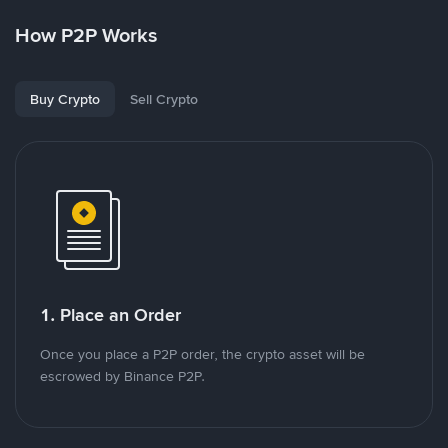
How P2P Works
Buy Crypto
Sell Crypto
1. Place an Order
Once you place a P2P order, the crypto asset will be
escrowed by Binance P2P.