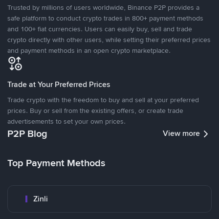
Trusted by millions of users worldwide, Binance P2P provides a
safe platform to conduct crypto trades in 800+ payment methods
and 100+ fiat currencies. Users can easily buy, sell and trade
crypto directly with other users, while setting their preferred prices
and payment methods in an open crypto marketplace.
Trade at Your Preferred Prices
Trade crypto with the freedom to buy and sell at your preferred
prices. Buy or sell from the existing offers, or create trade
advertisements to set your own prices.
P2P Blog
View more
Top Payment Methods
Zinli