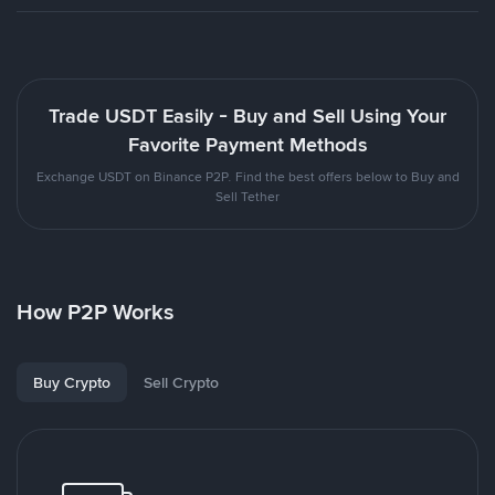
Trade USDT Easily - Buy and Sell Using Your
Favorite Payment Methods
Exchange USDT on Binance P2P. Find the best offers below to Buy and
Sell Tether
How P2P Works
Buy Crypto
Sell Crypto