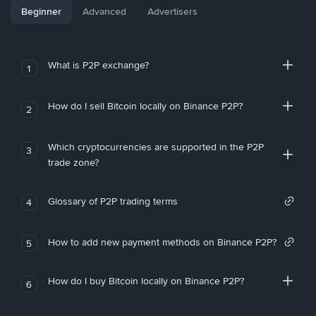
Beginner
Advanced
Advertisers
What is P2P exchange?
1
How do I sell Bitcoin locally on Binance P2P?
2
Which cryptocurrencies are supported in the P2P
3
trade zone?
Glossary of P2P trading terms
4
How to add new payment methods on Binance P2P?
5
How do I buy Bitcoin locally on Binance P2P?
6