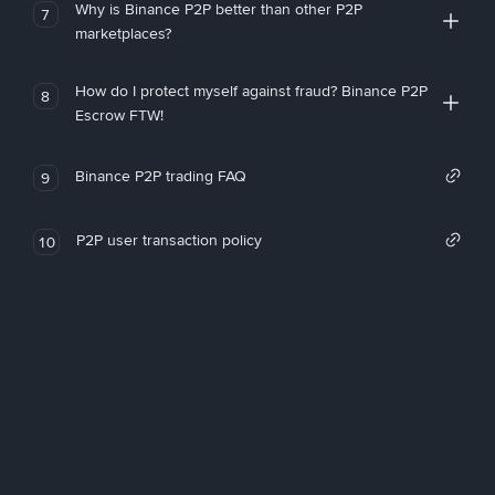
Why is Binance P2P better than other P2P
7
marketplaces?
How do I protect myself against fraud? Binance P2P
8
Escrow FTW!
Binance P2P trading FAQ
9
P2P user transaction policy
10