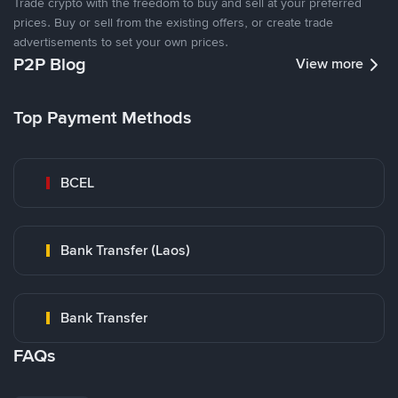
Trade crypto with the freedom to buy and sell at your preferred
prices. Buy or sell from the existing offers, or create trade
advertisements to set your own prices.
P2P Blog
View more
Top Payment Methods
BCEL
Bank Transfer (Laos)
Bank Transfer
FAQs