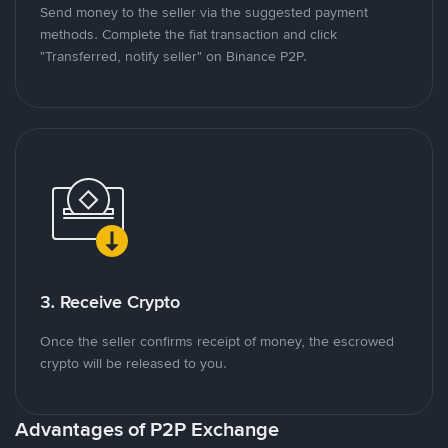
Send money to the seller via the suggested payment
methods. Complete the fiat transaction and click
"Transferred, notify seller" on Binance P2P.
3. Receive Crypto
Once the seller confirms receipt of money, the escrowed
crypto will be released to you.
Advantages of P2P Exchange