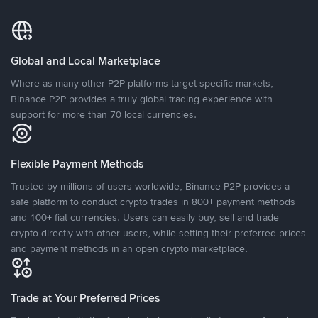
Global and Local Marketplace
Where as many other P2P platforms target specific markets,
Binance P2P provides a truly global trading experience with
support for more than 70 local currencies.
Flexible Payment Methods
Trusted by millions of users worldwide, Binance P2P provides a
safe platform to conduct crypto trades in 800+ payment methods
and 100+ fiat currencies. Users can easily buy, sell and trade
crypto directly with other users, while setting their preferred prices
and payment methods in an open crypto marketplace.
Trade at Your Preferred Prices