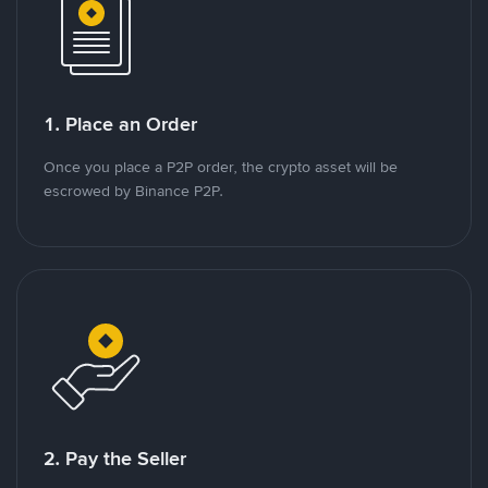
1. Place an Order
Once you place a P2P order, the crypto asset will be
escrowed by Binance P2P.
2. Pay the Seller