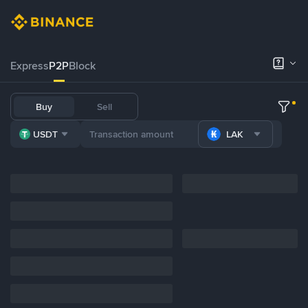
Express
P2P
Block
Buy
Sell
USDT
LAK