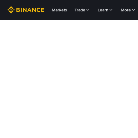
Markets
Trade
Learn
More