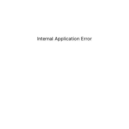
Internal Application Error