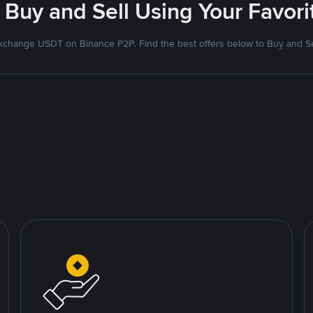
 Buy and Sell Using Your Favo
xchange USDT on Binance P2P. Find the best offers below to Buy and Se