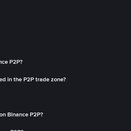
ance P2P?
ed in the P2P trade zone?
on Binance P2P?