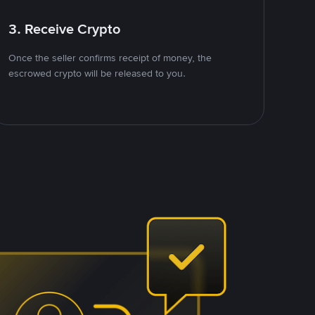
3. Receive Crypto
Once the seller confirms receipt of money, the
escrowed crypto will be released to you.