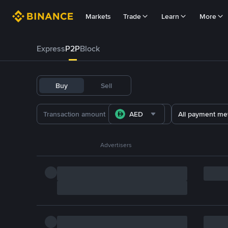
Markets
Trade
Learn
More
Express
P2P
Block
Buy
Sell
AED
All payment me
Advertisers