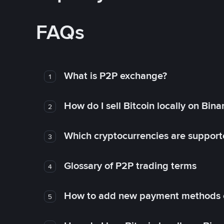
FAQs
What is P2P exchange?
1
How do I sell Bitcoin locally on Bin
2
Which cryptocurrencies are support
3
Glossary of P2P trading terms
4
How to add new payment methods 
5