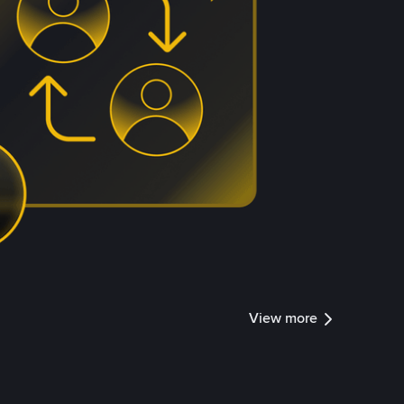
View more