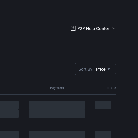
P2P Help Center
Sort By
Price
Payment
Trade