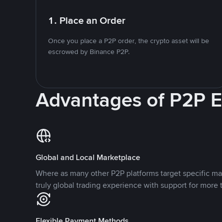
1. Place an Order
Once you place a P2P order, the crypto asset will be
escrowed by Binance P2P.
Advantages of P2P 
Global and Local Marketplace
Where as many other P2P platforms target specific ma
truly global trading experience with support for more 
Flexible Payment Methods