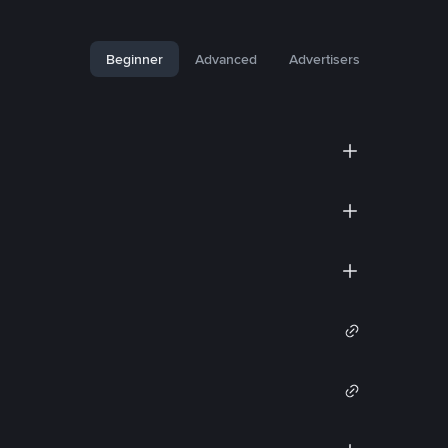
Beginner
Advanced
Advertisers