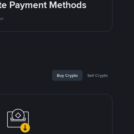
rite Payment Methods
ll
Buy Crypto
Sell Crypto