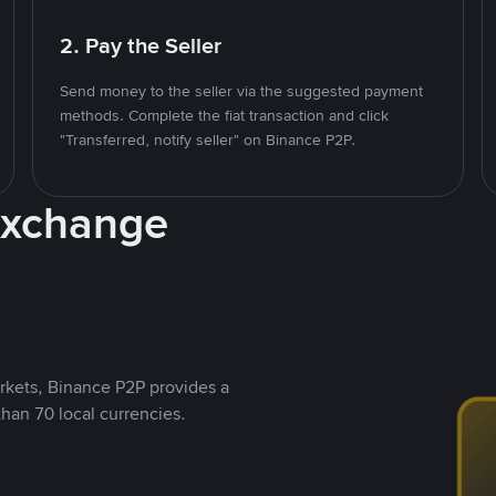
2. Pay the Seller
Send money to the seller via the suggested payment
methods. Complete the fiat transaction and click
"Transferred, notify seller" on Binance P2P.
Exchange
rkets, Binance P2P provides a
than 70 local currencies.