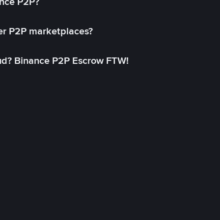
ance P2P?
her P2P marketplaces?
aud? Binance P2P Escrow FTW!