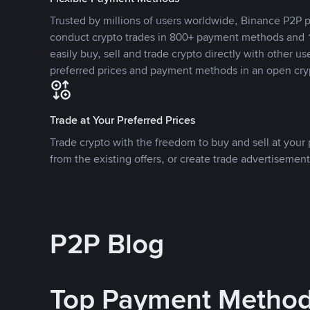
Trusted by millions of users worldwide, Binance P2P p
conduct crypto trades in 800+ payment methods and 1
easily buy, sell and trade crypto directly with other use
preferred prices and payment methods in an open cry
Trade at Your Preferred Prices
Trade crypto with the freedom to buy and sell at your p
from the existing offers, or create trade advertisement
P2P Blog
Top Payment Metho