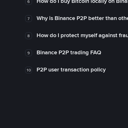
How do I buy Bitcoin locally on Bin
6
Why is Binance P2P better than ot
7
How do I protect myself against fr
8
Binance P2P trading FAQ
9
P2P user transaction policy
10