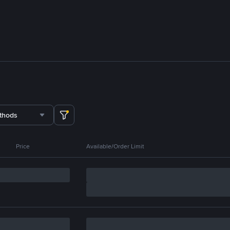
thods
Price
Available/Order Limit