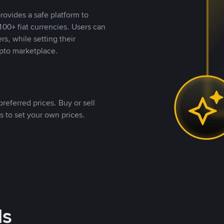
rovides a safe platform to
00+ fiat currencies. Users can
rs, while setting their
pto marketplace.
referred prices. Buy or sell
s to set your own prices.
ds