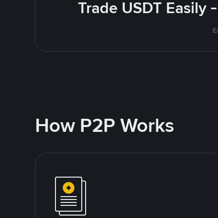
Trade USDT Easily -
E
How P2P Works