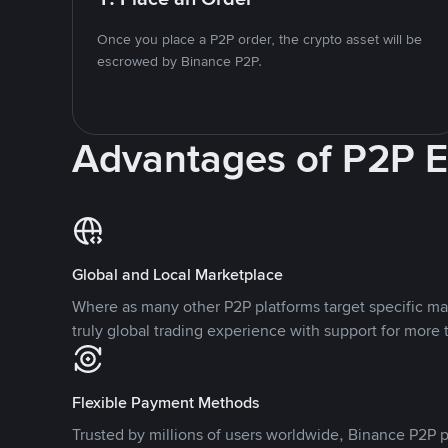
Once you place a P2P order, the crypto asset will be
escrowed by Binance P2P.
Advantages of P2P 
Global and Local Marketplace
Where as many other P2P platforms target specific ma
truly global trading experience with support for more 
Flexible Payment Methods
Trusted by millions of users worldwide, Binance P2P p