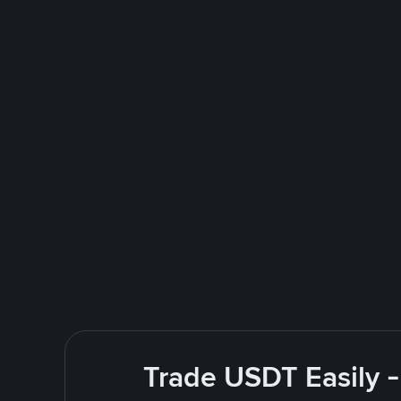
Trade USDT Easily -