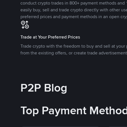
conduct crypto trades in 800+ payment methods and 1
easily buy, sell and trade crypto directly with other use
preferred prices and payment methods in an open cry
Trade at Your Preferred Prices
Trade crypto with the freedom to buy and sell at your p
from the existing offers, or create trade advertisement
P2P Blog
Top Payment Metho