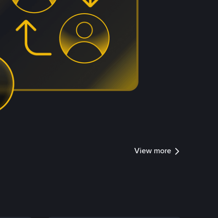
View more