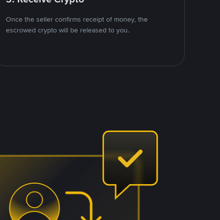
Once the seller confirms receipt of money, the
escrowed crypto will be released to you.