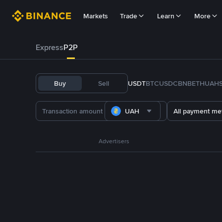
Markets
Trade
Learn
More
Express
P2P
Buy
Sell
USDT
BTC
USDC
BNB
ETH
UAH
UAH
All payment me
Advertisers