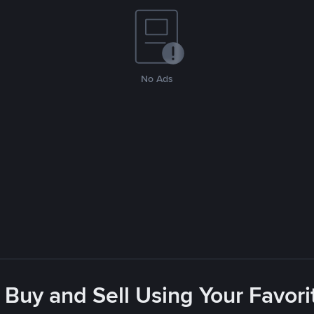
No Ads
 Buy and Sell Using Your Favo