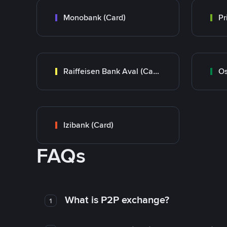
Monobank (Card)
Raiffeisen Bank Aval (Card)
Os
Izibank (Card)
FAQs
What is P2P exchange?
1