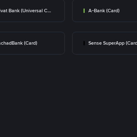
Privat Bank (Universal Card)
A-Bank (Card)
chadBank (Card)
Sense SuperApp (Card