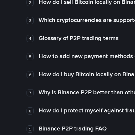
How do I sell Bitcoin locally on Bin
2
Which cryptocurrencies are support
3
Glossary of P2P trading terms
4
How to add new payment methods 
5
How do I buy Bitcoin locally on Bin
6
Why is Binance P2P better than ot
7
How do I protect myself against fr
8
Binance P2P trading FAQ
9