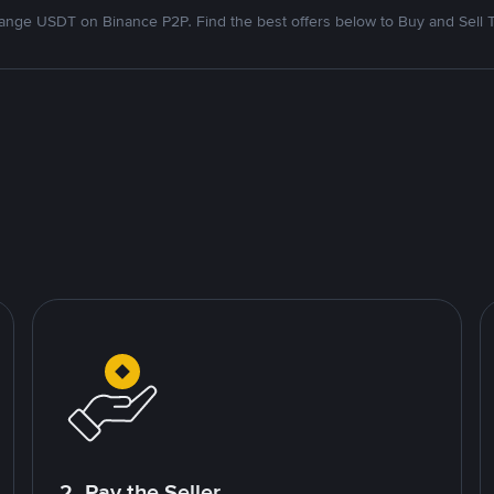
nge USDT on Binance P2P. Find the best offers below to Buy and Sell 
2. Pay the Seller