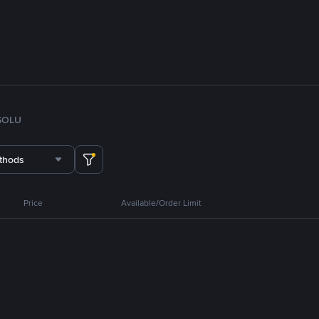
SOL
U
thods
Price
Available/Order Limit