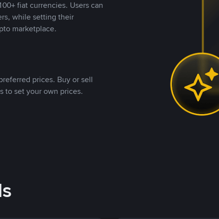
00+ fiat currencies. Users can
rs, while setting their
pto marketplace.
referred prices. Buy or sell
s to set your own prices.
ds