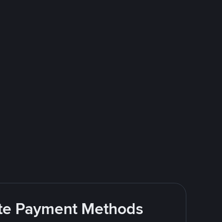
rite Payment Methods