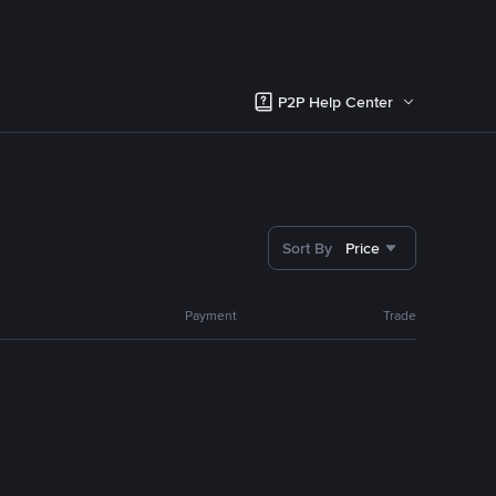
P2P Help Center
Sort By
Price
Payment
Trade