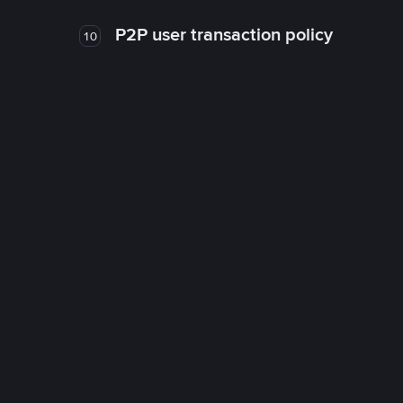
P2P user transaction policy
10