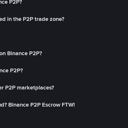
ance P2P?
ed in the P2P trade zone?
on Binance P2P?
ance P2P?
her P2P marketplaces?
aud? Binance P2P Escrow FTW!