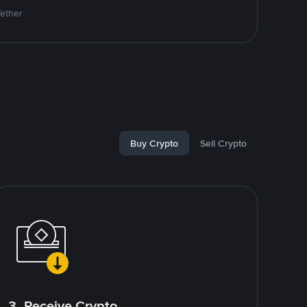
Tether
Buy Crypto
Sell Crypto
3. Receive Crypto