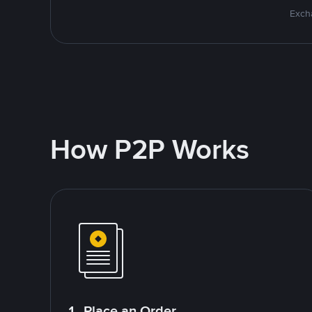
Excha
How P2P Works
1. Place an Order