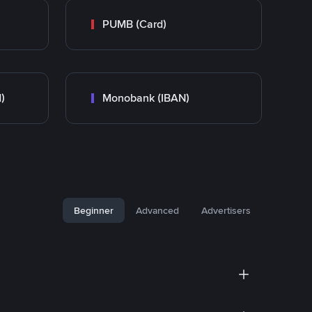
PUMB (Card)
)
Monobank (IBAN)
Beginner
Advanced
Advertisers