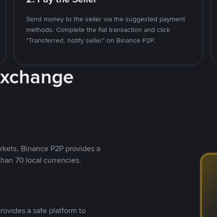
Send money to the seller via the suggested payment
methods. Complete the fiat transaction and click
"Transferred, notify seller" on Binance P2P.
Exchange
rkets, Binance P2P provides a
than 70 local currencies.
rovides a safe platform to