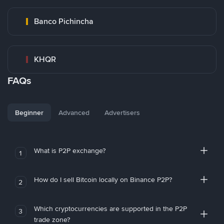
Banco Pichincha
KHQR
FAQs
Beginner
Advanced
Advertisers
What is P2P exchange?
1
How do I sell Bitcoin locally on Binance P2P?
2
Which cryptocurrencies are supported in the P2P
3
trade zone?