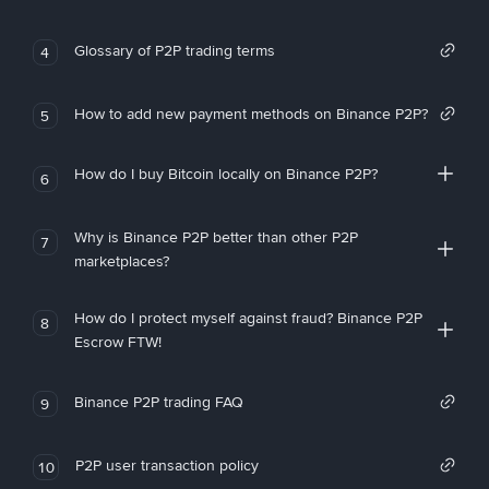
Glossary of P2P trading terms
4
How to add new payment methods on Binance P2P?
5
How do I buy Bitcoin locally on Binance P2P?
6
Why is Binance P2P better than other P2P
7
marketplaces?
How do I protect myself against fraud? Binance P2P
8
Escrow FTW!
Binance P2P trading FAQ
9
P2P user transaction policy
10