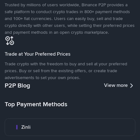
Trusted by millions of users worldwide, Binance P2P provides a
safe platform to conduct crypto trades in 800+ payment methods
and 100+ fiat currencies. Users can easily buy, sell and trade
crypto directly with other users, while setting their preferred prices
and payment methods in an open crypto marketplace.
Trade at Your Preferred Prices
Trade crypto with the freedom to buy and sell at your preferred
prices. Buy or sell from the existing offers, or create trade
advertisements to set your own prices.
P2P Blog
View more
Top Payment Methods
Zinli