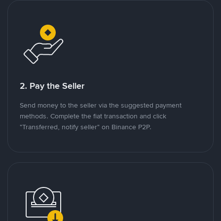
2. Pay the Seller
Send money to the seller via the suggested payment
methods. Complete the fiat transaction and click
"Transferred, notify seller" on Binance P2P.