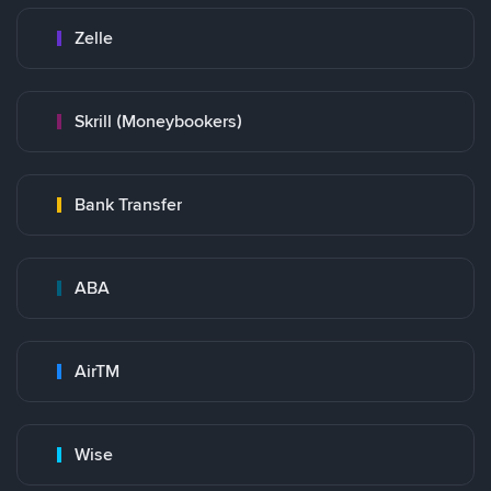
Zelle
Skrill (Moneybookers)
Bank Transfer
ABA
AirTM
Wise