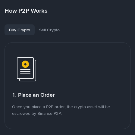
How P2P Works
Buy Crypto
Sell Crypto
1. Place an Order
Once you place a P2P order, the crypto asset will be
escrowed by Binance P2P.