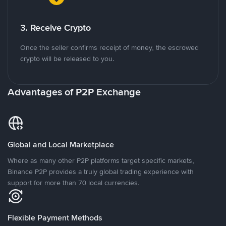
3. Receive Crypto
Once the seller confirms receipt of money, the escrowed
crypto will be released to you.
Advantages of P2P Exchange
Global and Local Marketplace
Where as many other P2P platforms target specific markets,
Binance P2P provides a truly global trading experience with
support for more than 70 local currencies.
Flexible Payment Methods