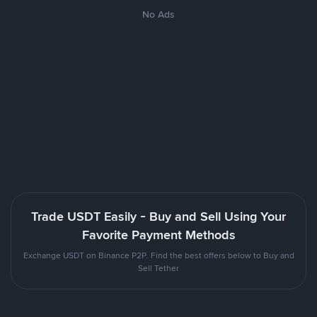
No Ads
Trade USDT Easily - Buy and Sell Using Your
Favorite Payment Methods
Exchange USDT on Binance P2P. Find the best offers below to Buy and
Sell Tether