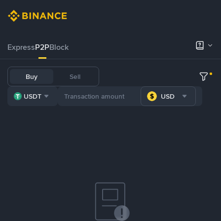
Express
P2P
Block
Buy
Sell
USDT
USD