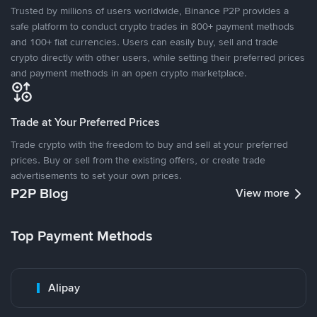
Trusted by millions of users worldwide, Binance P2P provides a
safe platform to conduct crypto trades in 800+ payment methods
and 100+ fiat currencies. Users can easily buy, sell and trade
crypto directly with other users, while setting their preferred prices
and payment methods in an open crypto marketplace.
Trade at Your Preferred Prices
Trade crypto with the freedom to buy and sell at your preferred
prices. Buy or sell from the existing offers, or create trade
advertisements to set your own prices.
P2P Blog
View more
Top Payment Methods
Alipay