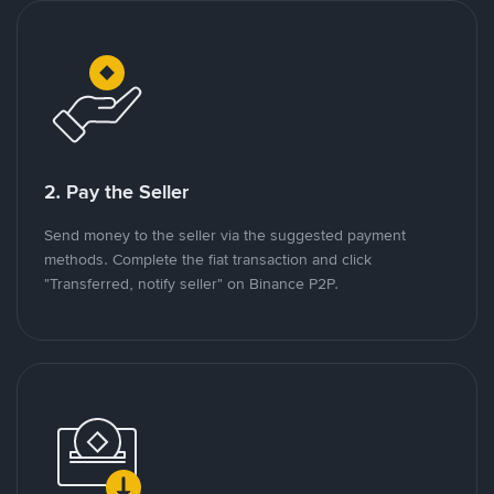
2. Pay the Seller
Send money to the seller via the suggested payment
methods. Complete the fiat transaction and click
"Transferred, notify seller" on Binance P2P.