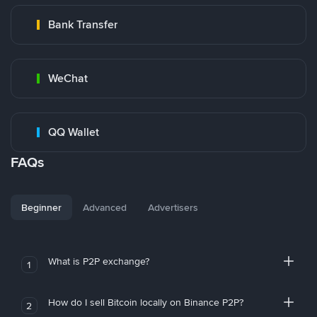
Bank Transfer
WeChat
QQ Wallet
FAQs
Beginner
Advanced
Advertisers
What is P2P exchange?
1
How do I sell Bitcoin locally on Binance P2P?
2