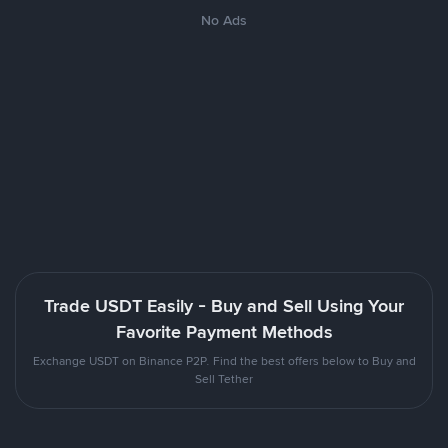
No Ads
Trade USDT Easily - Buy and Sell Using Your
Favorite Payment Methods
Exchange USDT on Binance P2P. Find the best offers below to Buy and
Sell Tether