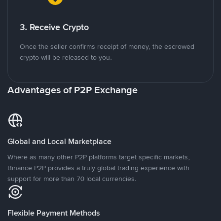
3. Receive Crypto
Once the seller confirms receipt of money, the escrowed
crypto will be released to you.
Advantages of P2P Exchange
Global and Local Marketplace
Where as many other P2P platforms target specific markets,
Binance P2P provides a truly global trading experience with
support for more than 70 local currencies.
Flexible Payment Methods