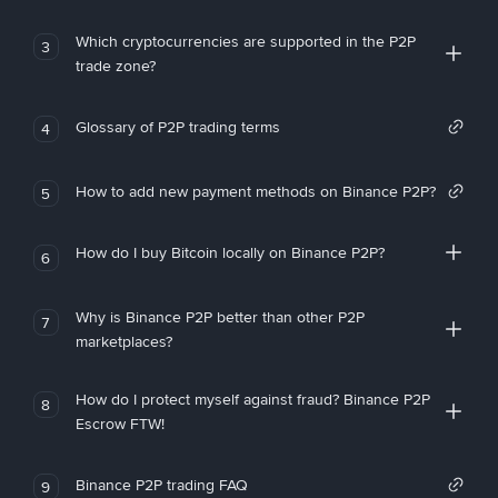
Which cryptocurrencies are supported in the P2P
3
trade zone?
Glossary of P2P trading terms
4
How to add new payment methods on Binance P2P?
5
How do I buy Bitcoin locally on Binance P2P?
6
Why is Binance P2P better than other P2P
7
marketplaces?
How do I protect myself against fraud? Binance P2P
8
Escrow FTW!
Binance P2P trading FAQ
9