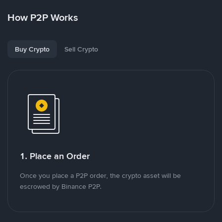
How P2P Works
Buy Crypto
Sell Crypto
1. Place an Order
Once you place a P2P order, the crypto asset will be
escrowed by Binance P2P.