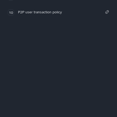
P2P user transaction policy
10