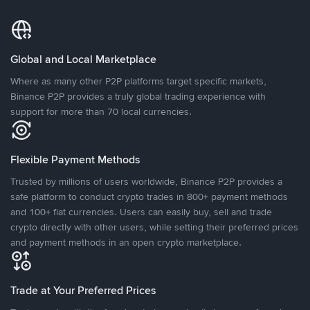
Global and Local Marketplace
Where as many other P2P platforms target specific markets,
Binance P2P provides a truly global trading experience with
support for more than 70 local currencies.
Flexible Payment Methods
Trusted by millions of users worldwide, Binance P2P provides a
safe platform to conduct crypto trades in 800+ payment methods
and 100+ fiat currencies. Users can easily buy, sell and trade
crypto directly with other users, while setting their preferred prices
and payment methods in an open crypto marketplace.
Trade at Your Preferred Prices