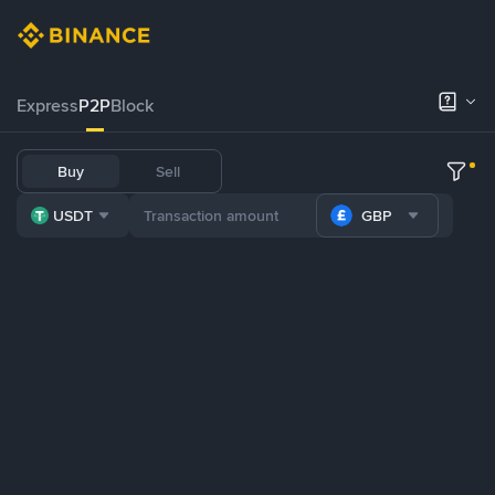
Express
P2P
Block
Buy
Sell
USDT
GBP