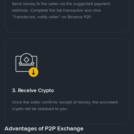
Send money to the seller via the suggested payment
methods. Complete the fiat transaction and click
"Transferred, notify seller" on Binance P2P.
3. Receive Crypto
Once the seller confirms receipt of money, the escrowed
crypto will be released to you.
Advantages of P2P Exchange