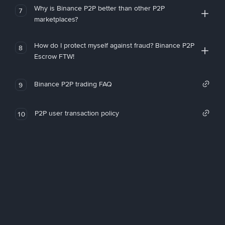
Why is Binance P2P better than other P2P
7
marketplaces?
How do I protect myself against fraud? Binance P2P
8
Escrow FTW!
Binance P2P trading FAQ
9
P2P user transaction policy
10