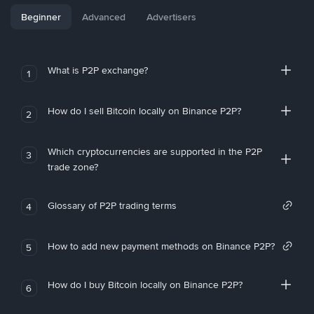
Beginner
Advanced
Advertisers
What is P2P exchange?
1
How do I sell Bitcoin locally on Binance P2P?
2
Which cryptocurrencies are supported in the P2P
3
trade zone?
Glossary of P2P trading terms
4
How to add new payment methods on Binance P2P?
5
How do I buy Bitcoin locally on Binance P2P?
6