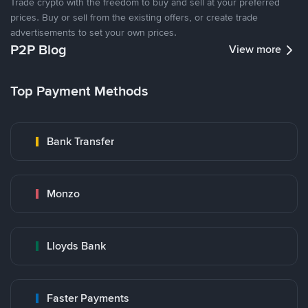
Trade crypto with the freedom to buy and sell at your preferred
prices. Buy or sell from the existing offers, or create trade
advertisements to set your own prices.
P2P Blog
View more
Top Payment Methods
Bank Transfer
Monzo
Lloyds Bank
Faster Payments