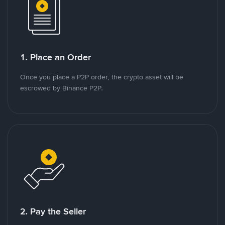
1. Place an Order
Once you place a P2P order, the crypto asset will be
escrowed by Binance P2P.
2. Pay the Seller