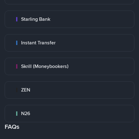
Starling Bank
Instant Transfer
Skrill (Moneybookers)
ZEN
N26
FAQs