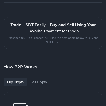
Trade USDT Easily - Buy and Sell Using Your
Favorite Payment Methods
Exchange USDT on Binance P2P. Find the best offers below to Buy and
Sell Tether
How P2P Works
Buy Crypto
Sell Crypto