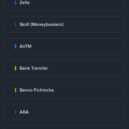
Zelle
Skrill (Moneybookers)
AirTM
Bank Transfer
Banco Pichincha
ABA