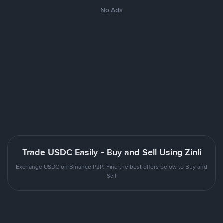
No Ads
Trade USDC Easily - Buy and Sell Using Zinli
Exchange USDC on Binance P2P. Find the best offers below to Buy and
Sell