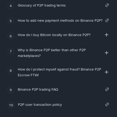
Glossary of P2P trading terms
4
How to add new payment methods on Binance P2P?
5
How do I buy Bitcoin locally on Binance P2P?
6
Why is Binance P2P better than other P2P
7
marketplaces?
How do I protect myself against fraud? Binance P2P
8
Escrow FTW!
Binance P2P trading FAQ
9
P2P user transaction policy
10