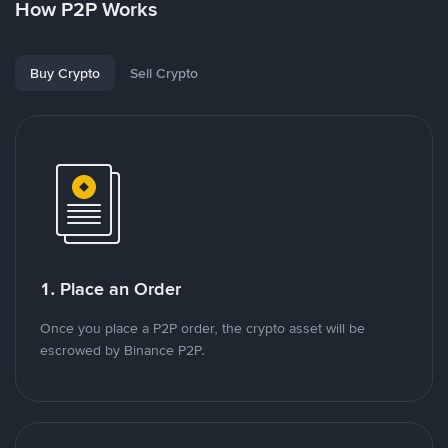
How P2P Works
Buy Crypto
Sell Crypto
1. Place an Order
Once you place a P2P order, the crypto asset will be
escrowed by Binance P2P.