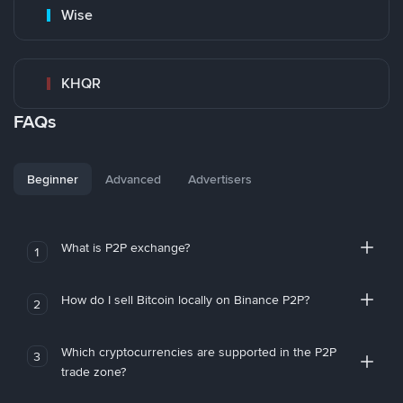
Wise
KHQR
FAQs
Beginner
Advanced
Advertisers
What is P2P exchange?
1
How do I sell Bitcoin locally on Binance P2P?
2
Which cryptocurrencies are supported in the P2P
3
trade zone?