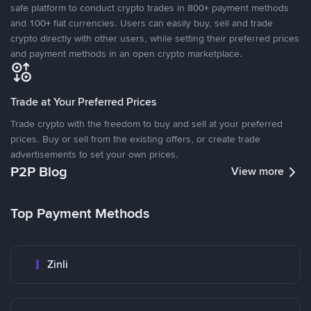
safe platform to conduct crypto trades in 800+ payment methods
and 100+ fiat currencies. Users can easily buy, sell and trade
crypto directly with other users, while setting their preferred prices
and payment methods in an open crypto marketplace.
Trade at Your Preferred Prices
Trade crypto with the freedom to buy and sell at your preferred
prices. Buy or sell from the existing offers, or create trade
advertisements to set your own prices.
P2P Blog
View more
Top Payment Methods
Zinli