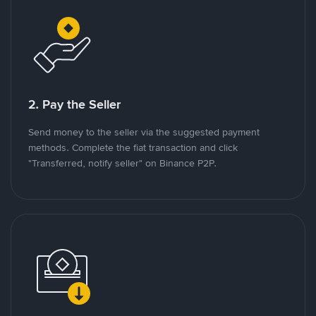
2. Pay the Seller
Send money to the seller via the suggested payment
methods. Complete the fiat transaction and click
"Transferred, notify seller" on Binance P2P.