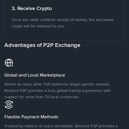
3. Receive Crypto
Once the seller confirms receipt of money, the escrowed
crypto will be released to you.
Advantages of P2P Exchange
Global and Local Marketplace
Where as many other P2P platforms target specific markets,
Binance P2P provides a truly global trading experience with
support for more than 70 local currencies.
Flexible Payment Methods
Trusted by millions of users worldwide, Binance P2P provides a