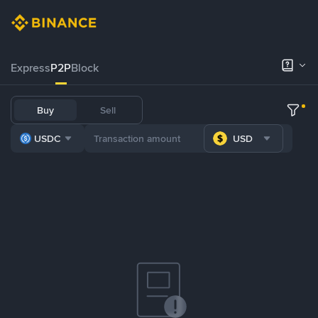
Express
P2P
Block
Buy
Sell
USDC
USD