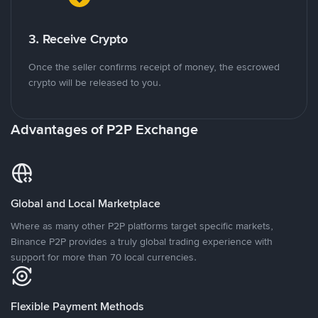
3. Receive Crypto
Once the seller confirms receipt of money, the escrowed
crypto will be released to you.
Advantages of P2P Exchange
Global and Local Marketplace
Where as many other P2P platforms target specific markets,
Binance P2P provides a truly global trading experience with
support for more than 70 local currencies.
Flexible Payment Methods