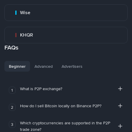
Wise
KHQR
FAQs
Beginner
Advanced
Advertisers
What is P2P exchange?
1
How do I sell Bitcoin locally on Binance P2P?
2
Which cryptocurrencies are supported in the P2P
3
trade zone?