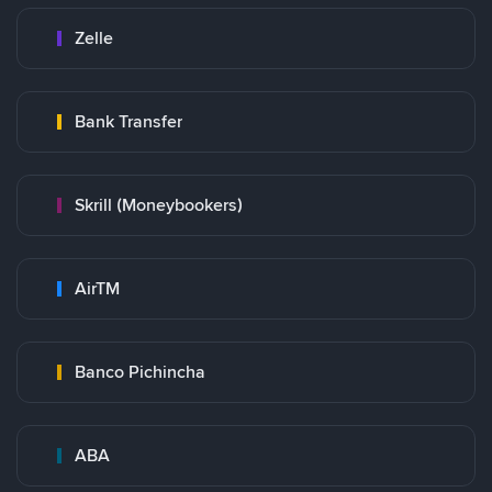
Zelle
Bank Transfer
Skrill (Moneybookers)
AirTM
Banco Pichincha
ABA