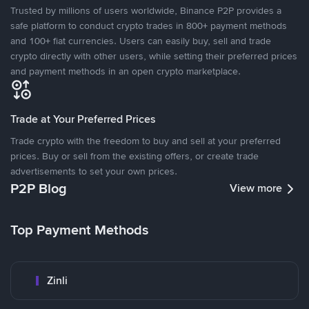
Trusted by millions of users worldwide, Binance P2P provides a
safe platform to conduct crypto trades in 800+ payment methods
and 100+ fiat currencies. Users can easily buy, sell and trade
crypto directly with other users, while setting their preferred prices
and payment methods in an open crypto marketplace.
Trade at Your Preferred Prices
Trade crypto with the freedom to buy and sell at your preferred
prices. Buy or sell from the existing offers, or create trade
advertisements to set your own prices.
P2P Blog
View more
Top Payment Methods
Zinli