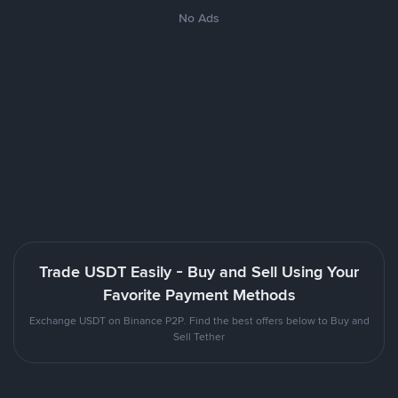
No Ads
Trade USDT Easily - Buy and Sell Using Your
Favorite Payment Methods
Exchange USDT on Binance P2P. Find the best offers below to Buy and
Sell Tether