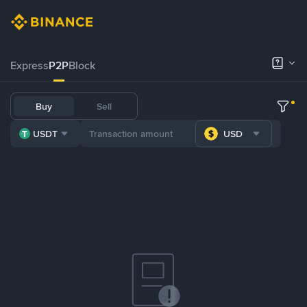
Express
P2P
Block
Buy
Sell
USDT
USD