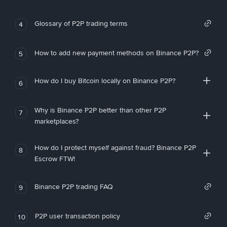
Glossary of P2P trading terms
4
How to add new payment methods on Binance P2P?
5
How do I buy Bitcoin locally on Binance P2P?
6
Why is Binance P2P better than other P2P
7
marketplaces?
How do I protect myself against fraud? Binance P2P
8
Escrow FTW!
Binance P2P trading FAQ
9
P2P user transaction policy
10