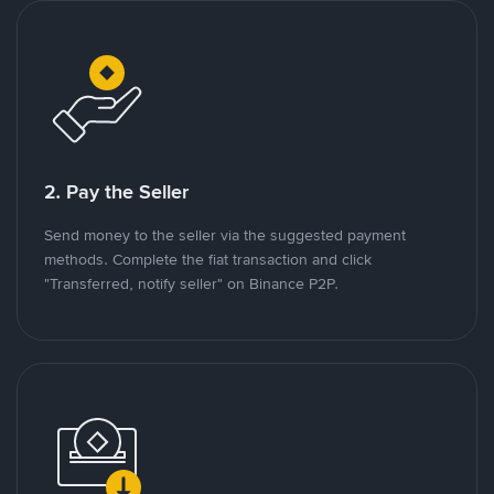
2. Pay the Seller
Send money to the seller via the suggested payment
methods. Complete the fiat transaction and click
"Transferred, notify seller" on Binance P2P.