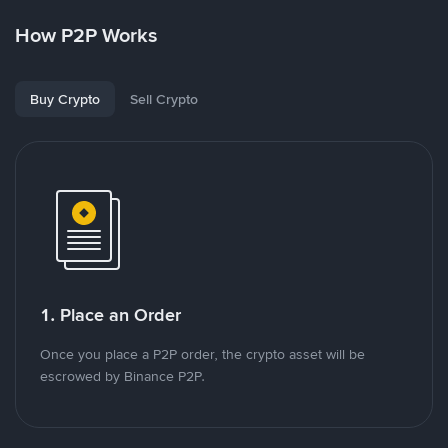
How P2P Works
Buy Crypto
Sell Crypto
1. Place an Order
Once you place a P2P order, the crypto asset will be
escrowed by Binance P2P.