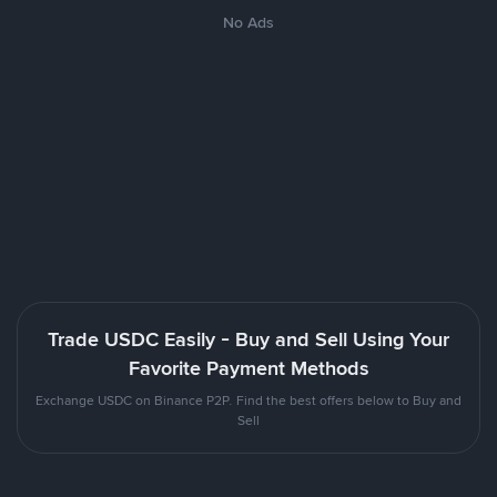
No Ads
Trade USDC Easily - Buy and Sell Using Your
Favorite Payment Methods
Exchange USDC on Binance P2P. Find the best offers below to Buy and
Sell