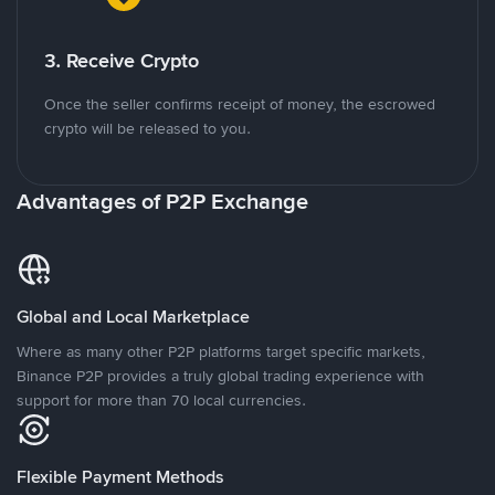
3. Receive Crypto
Once the seller confirms receipt of money, the escrowed
crypto will be released to you.
Advantages of P2P Exchange
Global and Local Marketplace
Where as many other P2P platforms target specific markets,
Binance P2P provides a truly global trading experience with
support for more than 70 local currencies.
Flexible Payment Methods