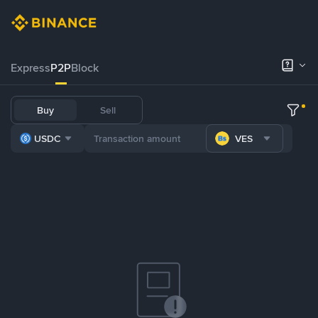
Express
P2P
Block
Buy
Sell
USDC
VES