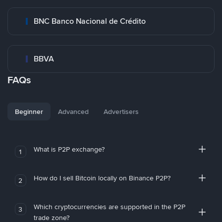
BNC Banco Nacional de Crédito
BBVA
FAQs
Beginner
Advanced
Advertisers
What is P2P exchange?
1
How do I sell Bitcoin locally on Binance P2P?
2
Which cryptocurrencies are supported in the P2P
3
trade zone?