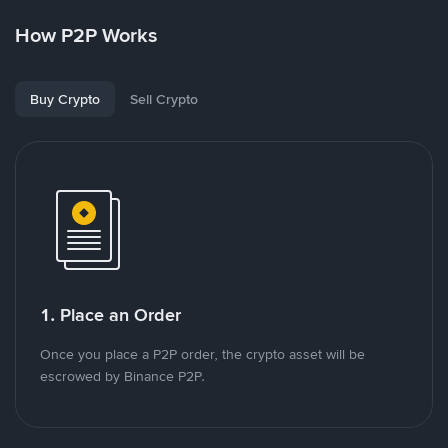
How P2P Works
Buy Crypto
Sell Crypto
1. Place an Order
Once you place a P2P order, the crypto asset will be
escrowed by Binance P2P.