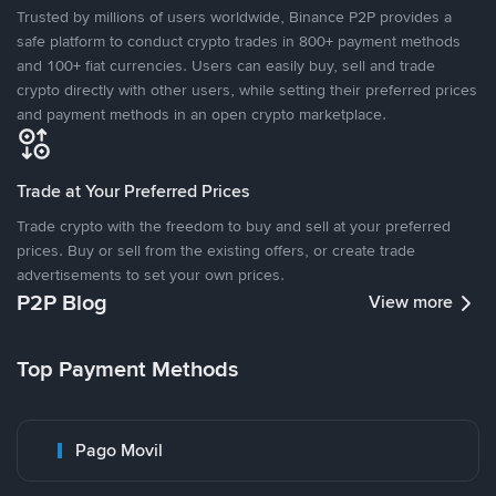
Trusted by millions of users worldwide, Binance P2P provides a
safe platform to conduct crypto trades in 800+ payment methods
and 100+ fiat currencies. Users can easily buy, sell and trade
crypto directly with other users, while setting their preferred prices
and payment methods in an open crypto marketplace.
Trade at Your Preferred Prices
Trade crypto with the freedom to buy and sell at your preferred
prices. Buy or sell from the existing offers, or create trade
advertisements to set your own prices.
P2P Blog
View more
Top Payment Methods
Pago Movil