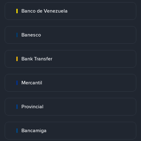
Banco de Venezuela
Banesco
Bank Transfer
Mercantil
Provincial
Bancamiga