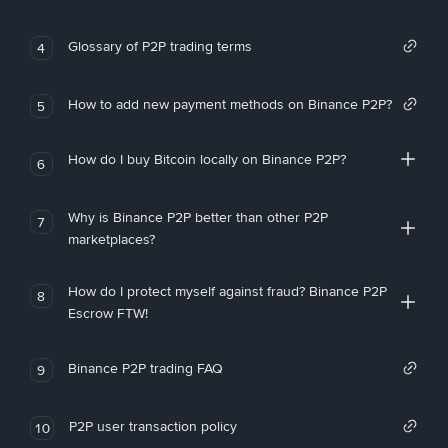
Glossary of P2P trading terms
4
How to add new payment methods on Binance P2P?
5
How do I buy Bitcoin locally on Binance P2P?
6
Why is Binance P2P better than other P2P
7
marketplaces?
How do I protect myself against fraud? Binance P2P
8
Escrow FTW!
Binance P2P trading FAQ
9
P2P user transaction policy
10