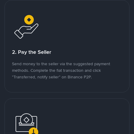
2. Pay the Seller
Send money to the seller via the suggested payment
methods. Complete the fiat transaction and click
"Transferred, notify seller" on Binance P2P.