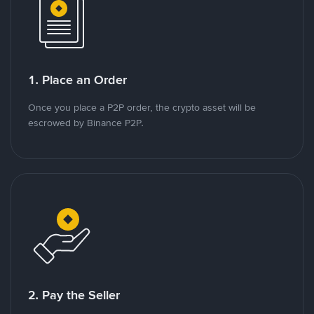
1. Place an Order
Once you place a P2P order, the crypto asset will be
escrowed by Binance P2P.
2. Pay the Seller