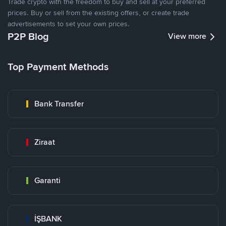
Trade crypto with the freedom to buy and sell at your preferred
prices. Buy or sell from the existing offers, or create trade
advertisements to set your own prices.
P2P Blog
View more
Top Payment Methods
Bank Transfer
Ziraat
Garanti
İŞBANK