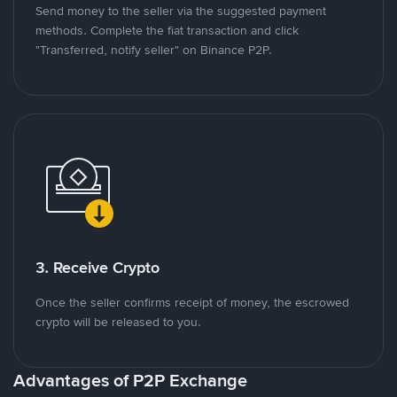
Send money to the seller via the suggested payment
methods. Complete the fiat transaction and click
"Transferred, notify seller" on Binance P2P.
3. Receive Crypto
Once the seller confirms receipt of money, the escrowed
crypto will be released to you.
Advantages of P2P Exchange