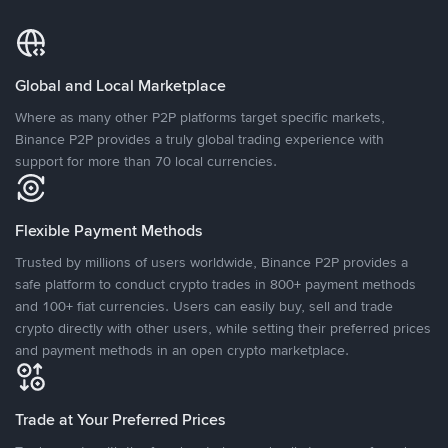
Global and Local Marketplace
Where as many other P2P platforms target specific markets,
Binance P2P provides a truly global trading experience with
support for more than 70 local currencies.
Flexible Payment Methods
Trusted by millions of users worldwide, Binance P2P provides a
safe platform to conduct crypto trades in 800+ payment methods
and 100+ fiat currencies. Users can easily buy, sell and trade
crypto directly with other users, while setting their preferred prices
and payment methods in an open crypto marketplace.
Trade at Your Preferred Prices