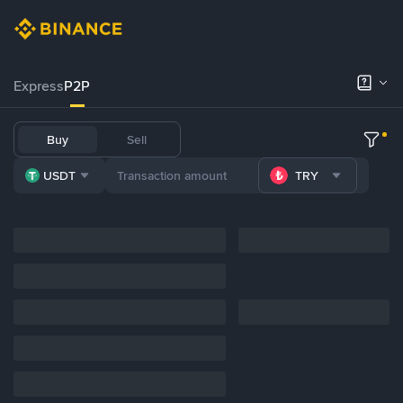
Express
P2P
Buy
Sell
USDT
TRY