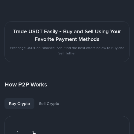
Trade USDT Easily - Buy and Sell Using Your
Favorite Payment Methods
Exchange USDT on Binance P2P. Find the best offers below to Buy and
Sell Tether
How P2P Works
Buy Crypto
Sell Crypto