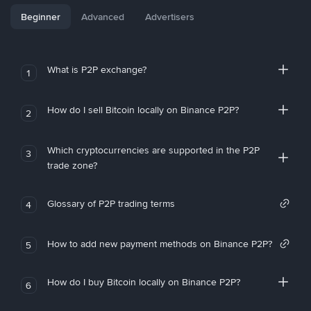
Beginner
Advanced
Advertisers
What is P2P exchange?
1
How do I sell Bitcoin locally on Binance P2P?
2
Which cryptocurrencies are supported in the P2P
3
trade zone?
Glossary of P2P trading terms
4
How to add new payment methods on Binance P2P?
5
How do I buy Bitcoin locally on Binance P2P?
6