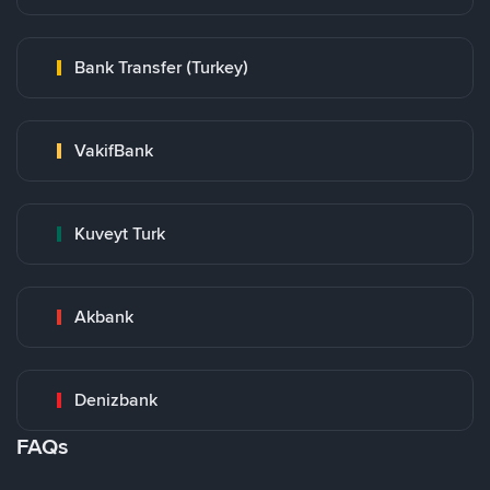
Bank Transfer (Turkey)
VakifBank
Kuveyt Turk
Akbank
Denizbank
FAQs