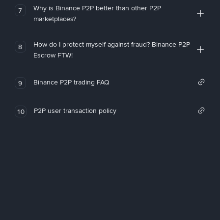
Why is Binance P2P better than other P2P
7
marketplaces?
How do I protect myself against fraud? Binance P2P
8
Escrow FTW!
Binance P2P trading FAQ
9
P2P user transaction policy
10