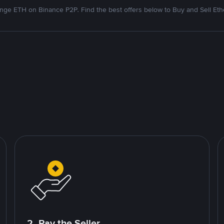
nge ETH on Binance P2P. Find the best offers below to Buy and Sell Et
2. Pay the Seller