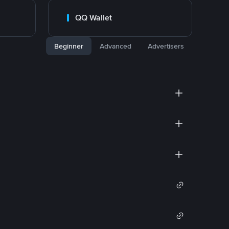
QQ Wallet
Beginner
Advanced
Advertisers