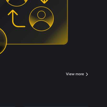
View more