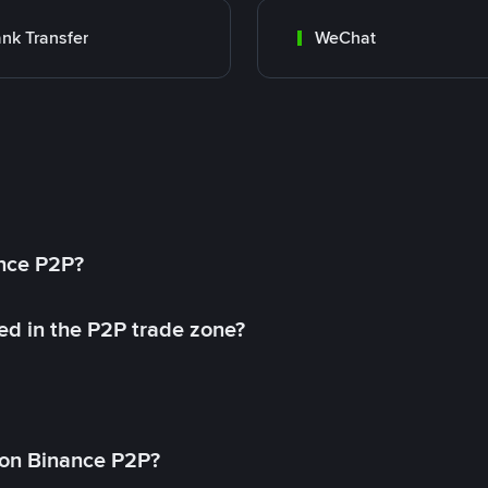
nk Transfer
WeChat
ance P2P?
ed in the P2P trade zone?
on Binance P2P?