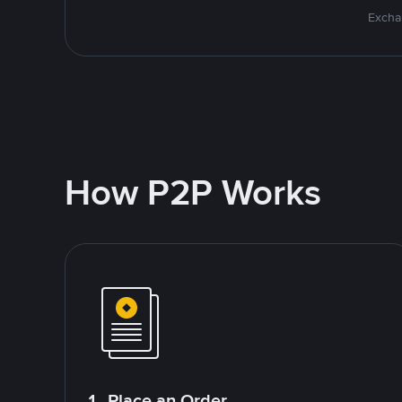
Excha
How P2P Works
1. Place an Order