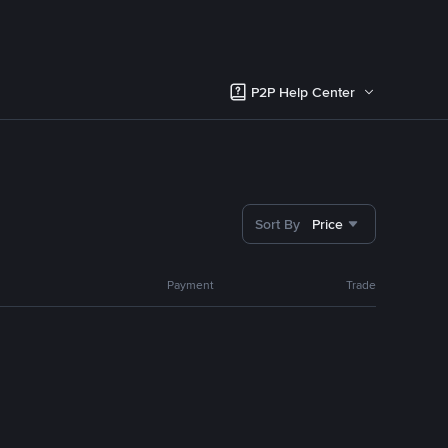
P2P Help Center
Sort By
Price
Payment
Trade