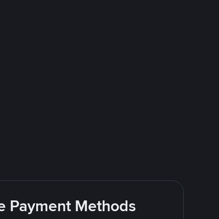
ite Payment Methods