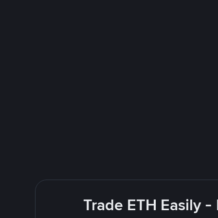
Trade ETH Easily -