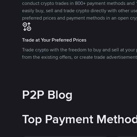
conduct crypto trades in 800+ payment methods and 1
easily buy, sell and trade crypto directly with other use
preferred prices and payment methods in an open cry
Trade at Your Preferred Prices
Trade crypto with the freedom to buy and sell at your p
from the existing offers, or create trade advertisement
P2P Blog
Top Payment Metho