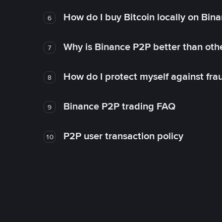
How do I buy Bitcoin locally on Bin
6
Why is Binance P2P better than ot
7
How do I protect myself against fr
8
Binance P2P trading FAQ
9
P2P user transaction policy
10