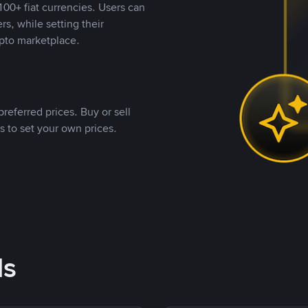
00+ fiat currencies. Users can
rs, while setting their
pto marketplace.
referred prices. Buy or sell
s to set your own prices.
ds