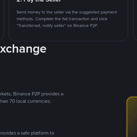
Send money to the seller via the suggested payment
methods. Complete the fiat transaction and click
"Transferred, notify seller" on Binance P2P.
Exchange
rkets, Binance P2P provides a
than 70 local currencies.
rovides a safe platform to