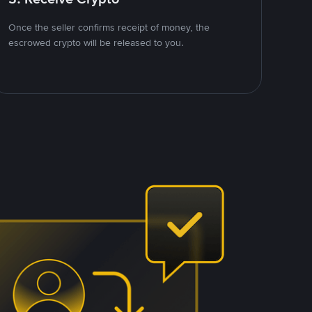
Once the seller confirms receipt of money, the
escrowed crypto will be released to you.