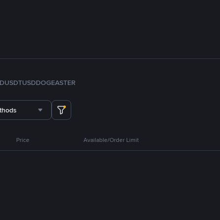
FDUSD
TUSD
DOGE
ASTER
thods
Price
Available/Order Limit