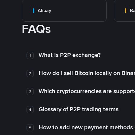
Alipay
Ba
FAQs
What is P2P exchange?
1
How do I sell Bitcoin locally on Bin
2
Which cryptocurrencies are support
3
Glossary of P2P trading terms
4
How to add new payment methods 
5