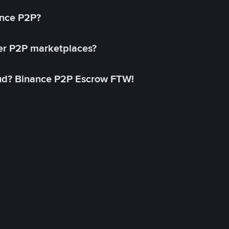
ance P2P?
her P2P marketplaces?
aud? Binance P2P Escrow FTW!