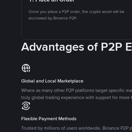
Once you place a P2P order, the crypto asset will be
escrowed by Binance P2P.
Advantages of P2P 
Global and Local Marketplace
Where as many other P2P platforms target specific ma
truly global trading experience with support for more 
Flexible Payment Methods
Trusted by millions of users worldwide, Binance P2P p