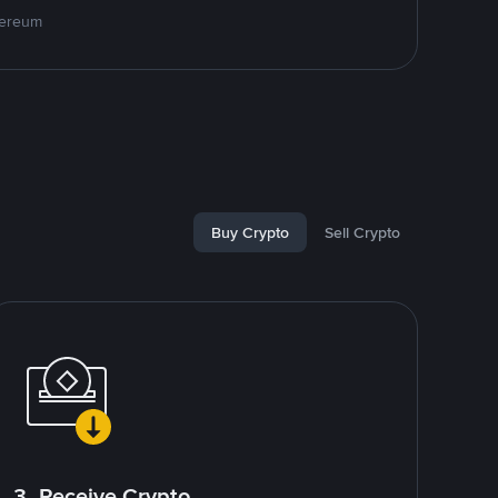
hereum
Buy Crypto
Sell Crypto
3. Receive Crypto