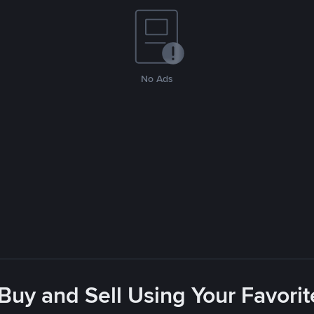
No Ads
 Buy and Sell Using Your Favor