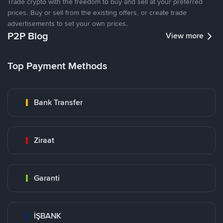
Trade crypto with the freedom to buy and sell at your preferred
prices. Buy or sell from the existing offers, or create trade
advertisements to set your own prices.
P2P Blog
View more
Top Payment Methods
Bank Transfer
Ziraat
Garanti
İŞBANK