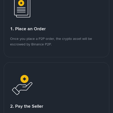
1. Place an Order
Once you place a P2P order, the crypto asset will be
escrowed by Binance P2P.
2. Pay the Seller