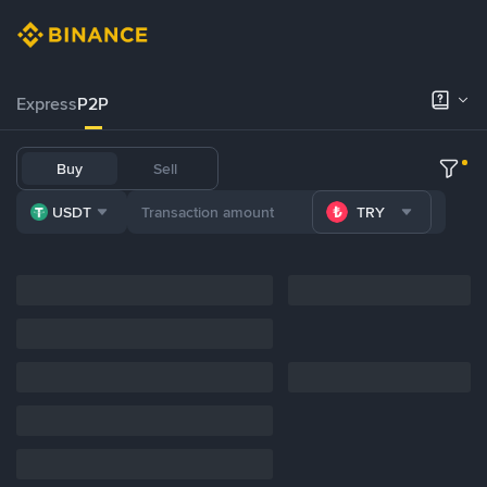
Express
P2P
Buy
Sell
USDT
TRY