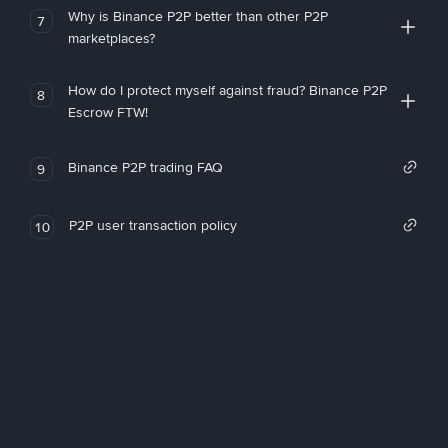
Why is Binance P2P better than other P2P
7
marketplaces?
How do I protect myself against fraud? Binance P2P
8
Escrow FTW!
Binance P2P trading FAQ
9
P2P user transaction policy
10