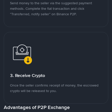
Send money to the seller via the suggested payment
methods. Complete the fiat transaction and click
"Transferred, notify seller" on Binance P2P.
3. Receive Crypto
Once the seller confirms receipt of money, the escrowed
crypto will be released to you.
Advantages of P2P Exchange