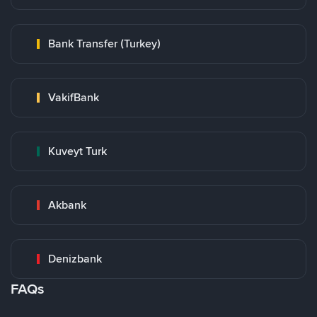
Bank Transfer (Turkey)
VakifBank
Kuveyt Turk
Akbank
Denizbank
FAQs