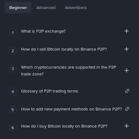
Beginner
Advanced
Advertisers
What is P2P exchange?
1
How do I sell Bitcoin locally on Binance P2P?
2
Which cryptocurrencies are supported in the P2P
3
trade zone?
Glossary of P2P trading terms
4
How to add new payment methods on Binance P2P?
5
How do I buy Bitcoin locally on Binance P2P?
6