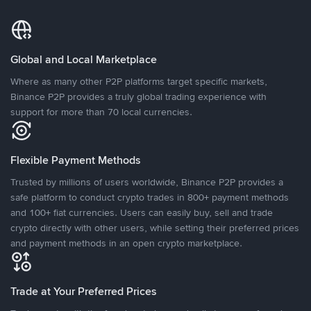
Global and Local Marketplace
Where as many other P2P platforms target specific markets,
Binance P2P provides a truly global trading experience with
support for more than 70 local currencies.
Flexible Payment Methods
Trusted by millions of users worldwide, Binance P2P provides a
safe platform to conduct crypto trades in 800+ payment methods
and 100+ fiat currencies. Users can easily buy, sell and trade
crypto directly with other users, while setting their preferred prices
and payment methods in an open crypto marketplace.
Trade at Your Preferred Prices