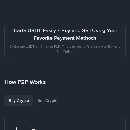
Trade USDT Easily - Buy and Sell Using Your
Favorite Payment Methods
Exchange USDT on Binance P2P. Find the best offers below to Buy and
Sell Tether
How P2P Works
Buy Crypto
Sell Crypto