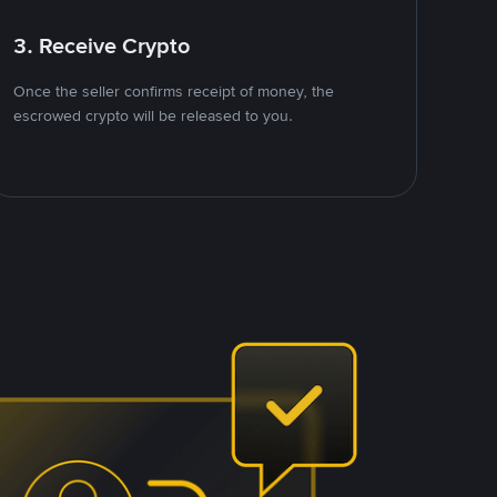
3. Receive Crypto
Once the seller confirms receipt of money, the
escrowed crypto will be released to you.