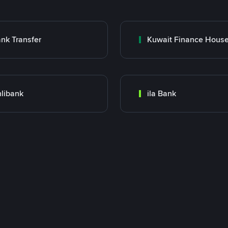
nk Transfer
libank
ila Bank