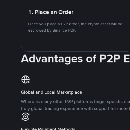
1. Place an Order
Once you place a P2P order, the crypto asset will be
escrowed by Binance P2P.
Advantages of P2P 
Global and Local Marketplace
Where as many other P2P platforms target specific ma
truly global trading experience with support for more 
Flexible Payment Methods