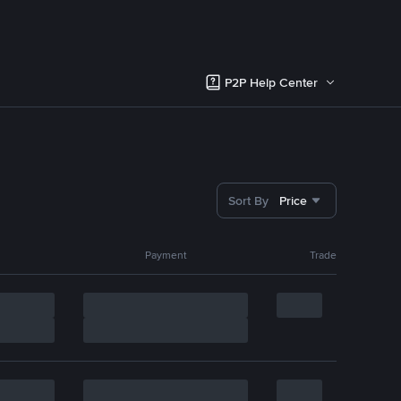
P2P Help Center
Sort By
Price
Payment
Trade