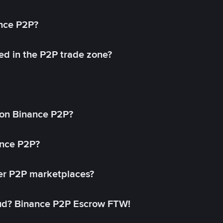
ance P2P?
ed in the P2P trade zone?
on Binance P2P?
ance P2P?
her P2P marketplaces?
aud? Binance P2P Escrow FTW!