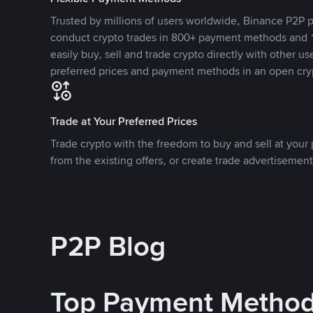
Trusted by millions of users worldwide, Binance P2P p
conduct crypto trades in 800+ payment methods and 1
easily buy, sell and trade crypto directly with other use
preferred prices and payment methods in an open cry
Trade at Your Preferred Prices
Trade crypto with the freedom to buy and sell at your p
from the existing offers, or create trade advertisement
P2P Blog
Top Payment Metho