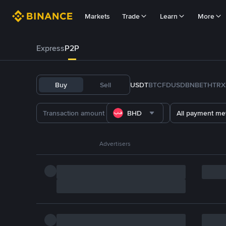
Markets
Trade
Learn
More
Express
P2P
Buy
Sell
USDT
BTC
FDUSD
BNB
ETH
TRX
BHD
All payment me
Advertisers