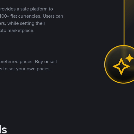
rovides a safe platform to
00+ fiat currencies. Users can
rs, while setting their
pto marketplace.
referred prices. Buy or sell
s to set your own prices.
ds