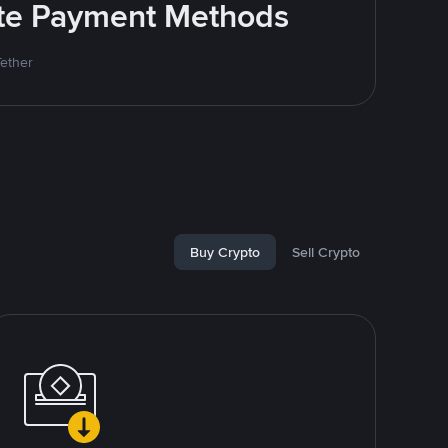
rite Payment Methods
Tether
Buy Crypto
Sell Crypto