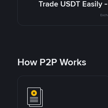
Trade USDT Easily -
Excha
How P2P Works