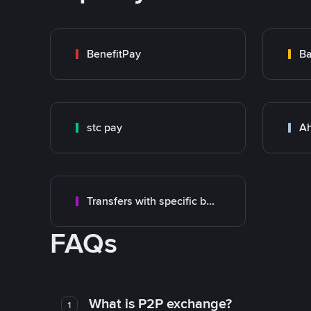
BenefitPay
Ba
stc pay
Ah
Transfers with specific bank
FAQs
What is P2P exchange?
1