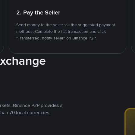
2. Pay the Seller
Send money to the seller via the suggested payment
methods. Complete the fiat transaction and click
"Transferred, notify seller" on Binance P2P.
Exchange
rkets, Binance P2P provides a
than 70 local currencies.