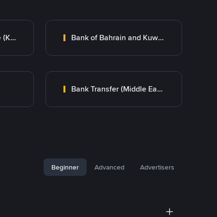
Kuwait Finance House (KFH)
Bank of Bahrain and Kuwait B.S.C.
Bank Transfer (Middle East)
Beginner
Advanced
Advertisers