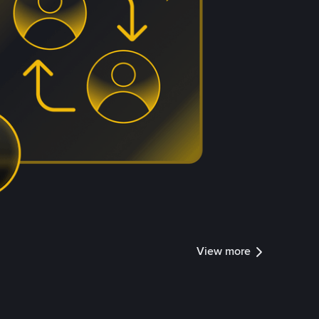
View more