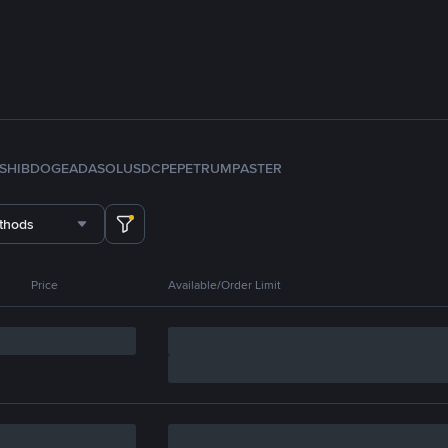
SHIB
DOGE
ADA
SOL
USDC
PEPE
TRUMP
ASTER
thods
Price
Available/Order Limit