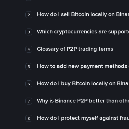
How do I sell Bitcoin locally on Bin
2
Which cryptocurrencies are support
3
Glossary of P2P trading terms
4
How to add new payment methods 
5
How do I buy Bitcoin locally on Bin
6
Why is Binance P2P better than ot
7
How do I protect myself against fr
8