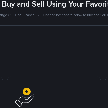
 Buy and Sell Using Your Favo
nge USDT on Binance P2P. Find the best offers below to Buy and Sell 