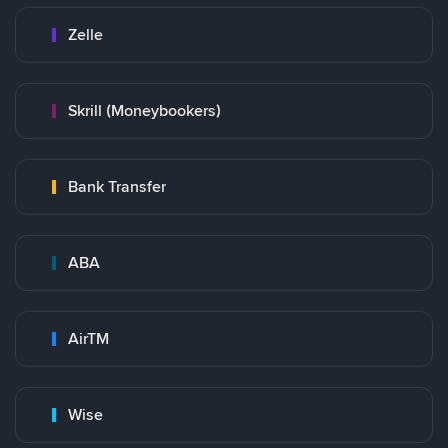
Zelle
Skrill (Moneybookers)
Bank Transfer
ABA
AirTM
Wise