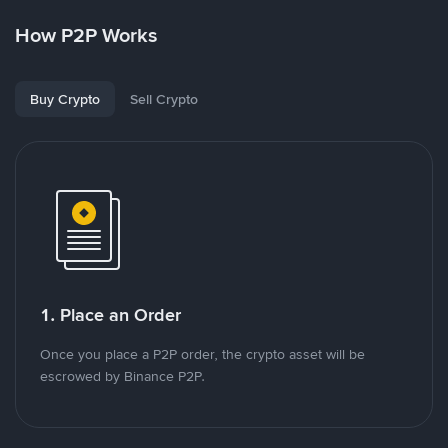
How P2P Works
Buy Crypto
Sell Crypto
1. Place an Order
Once you place a P2P order, the crypto asset will be
escrowed by Binance P2P.