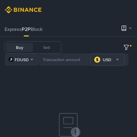
Express
P2P
Block
Buy
Sell
FDUSD
USD