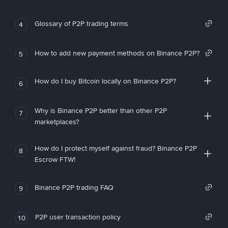
Glossary of P2P trading terms
4
How to add new payment methods on Binance P2P?
5
How do I buy Bitcoin locally on Binance P2P?
6
Why is Binance P2P better than other P2P
7
marketplaces?
How do I protect myself against fraud? Binance P2P
8
Escrow FTW!
Binance P2P trading FAQ
9
P2P user transaction policy
10