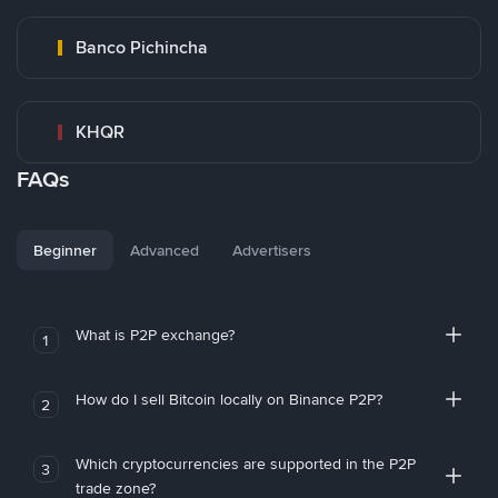
Banco Pichincha
KHQR
FAQs
Beginner
Advanced
Advertisers
What is P2P exchange?
1
How do I sell Bitcoin locally on Binance P2P?
2
Which cryptocurrencies are supported in the P2P
3
trade zone?