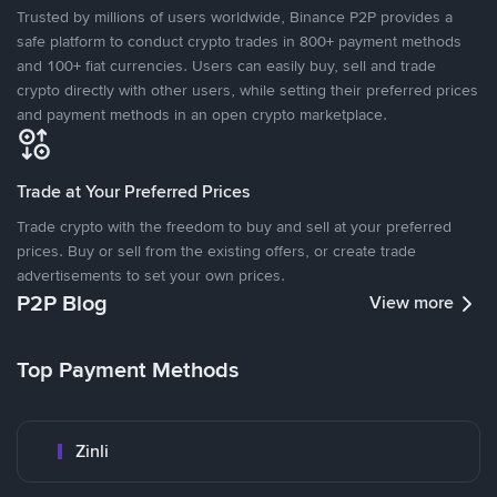
Trusted by millions of users worldwide, Binance P2P provides a
safe platform to conduct crypto trades in 800+ payment methods
and 100+ fiat currencies. Users can easily buy, sell and trade
crypto directly with other users, while setting their preferred prices
and payment methods in an open crypto marketplace.
Trade at Your Preferred Prices
Trade crypto with the freedom to buy and sell at your preferred
prices. Buy or sell from the existing offers, or create trade
advertisements to set your own prices.
P2P Blog
View more
Top Payment Methods
Zinli