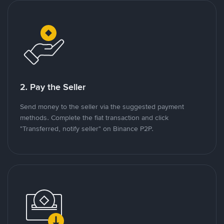
2. Pay the Seller
Send money to the seller via the suggested payment
methods. Complete the fiat transaction and click
"Transferred, notify seller" on Binance P2P.