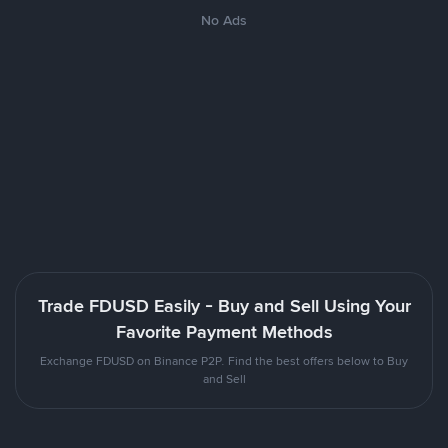
No Ads
Trade FDUSD Easily - Buy and Sell Using Your
Favorite Payment Methods
Exchange FDUSD on Binance P2P. Find the best offers below to Buy
and Sell