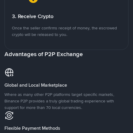
3. Receive Crypto
Once the seller confirms receipt of money, the escrowed
crypto will be released to you.
Advantages of P2P Exchange
Global and Local Marketplace
Where as many other P2P platforms target specific markets,
Binance P2P provides a truly global trading experience with
support for more than 70 local currencies.
Flexible Payment Methods