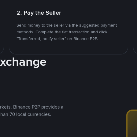
2. Pay the Seller
Send money to the seller via the suggested payment
methods. Complete the fiat transaction and click
"Transferred, notify seller" on Binance P2P.
Exchange
rkets, Binance P2P provides a
than 70 local currencies.