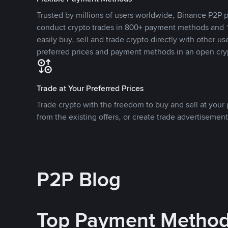
Trusted by millions of users worldwide, Binance P2P p
conduct crypto trades in 800+ payment methods and 1
easily buy, sell and trade crypto directly with other use
preferred prices and payment methods in an open cry
Trade at Your Preferred Prices
Trade crypto with the freedom to buy and sell at your p
from the existing offers, or create trade advertisement
P2P Blog
Top Payment Metho