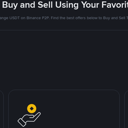
 Buy and Sell Using Your Favo
nge USDT on Binance P2P. Find the best offers below to Buy and Sell 