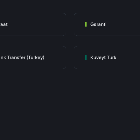
raat
Garanti
nk Transfer (Turkey)
Kuveyt Turk