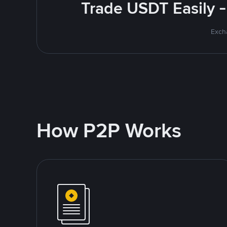
Trade USDT Easily -
Excha
How P2P Works