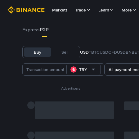
Markets
Trade
Learn
More
Express
P2P
Buy
Sell
USDT
BTC
USDC
FDUSD
BNB
E
TRY
All payment me
Advertisers