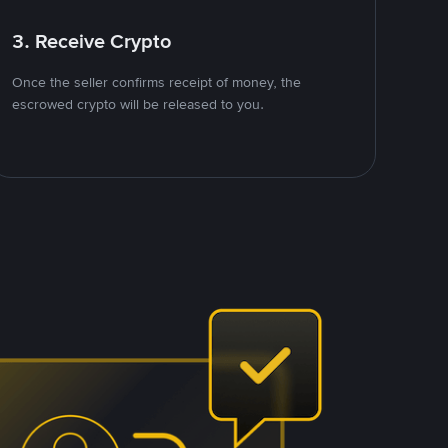
3. Receive Crypto
Once the seller confirms receipt of money, the
escrowed crypto will be released to you.