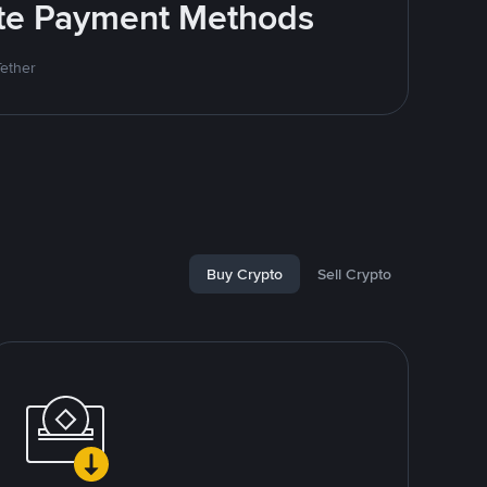
rite Payment Methods
Tether
Buy Crypto
Sell Crypto