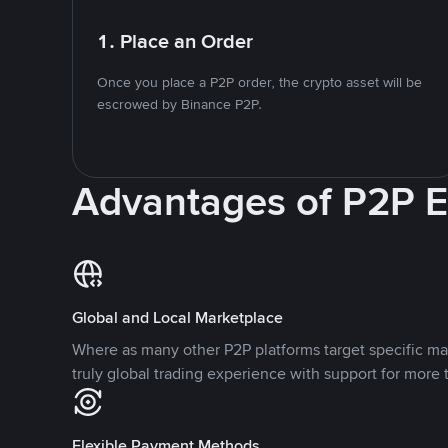
1. Place an Order
Once you place a P2P order, the crypto asset will be
escrowed by Binance P2P.
Advantages of P2P 
Global and Local Marketplace
Where as many other P2P platforms target specific ma
truly global trading experience with support for more 
Flexible Payment Methods