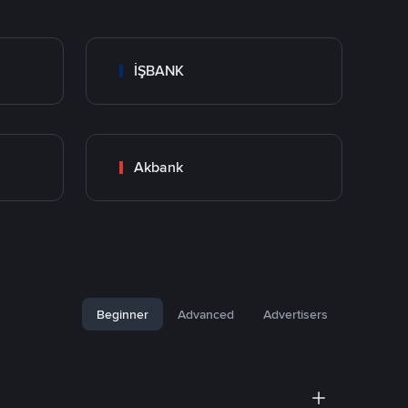
İŞBANK
Akbank
Beginner
Advanced
Advertisers