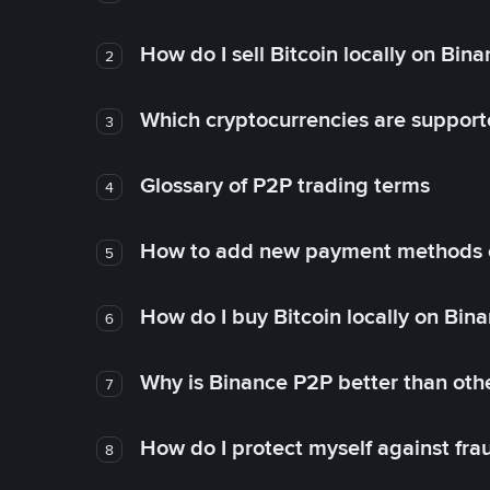
How do I sell Bitcoin locally on Bin
2
Which cryptocurrencies are support
3
Glossary of P2P trading terms
4
How to add new payment methods 
5
How do I buy Bitcoin locally on Bin
6
Why is Binance P2P better than ot
7
How do I protect myself against fr
8