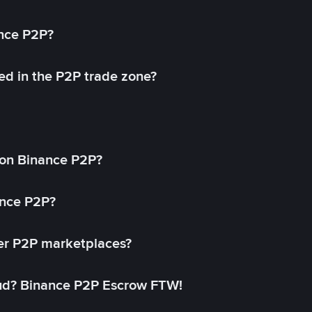
ance P2P?
ed in the P2P trade zone?
on Binance P2P?
ance P2P?
her P2P marketplaces?
aud? Binance P2P Escrow FTW!