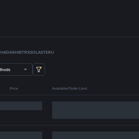
TH
ADA
SHIB
TRX
SOL
ASTER
U
thods
Price
Available/Order Limit