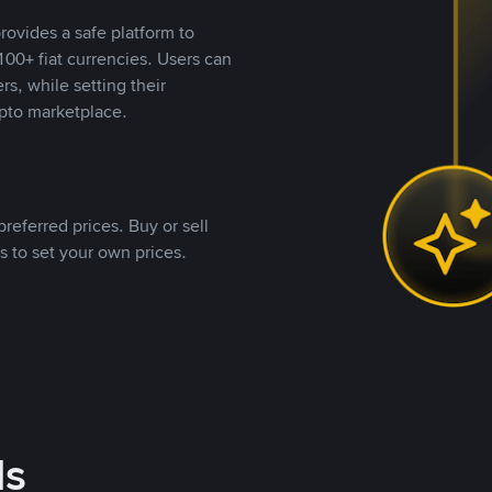
rovides a safe platform to
00+ fiat currencies. Users can
rs, while setting their
pto marketplace.
referred prices. Buy or sell
s to set your own prices.
ds