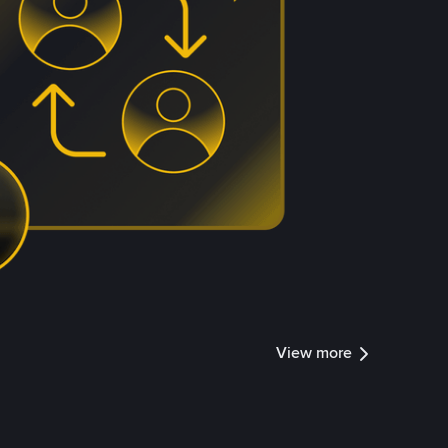
View more