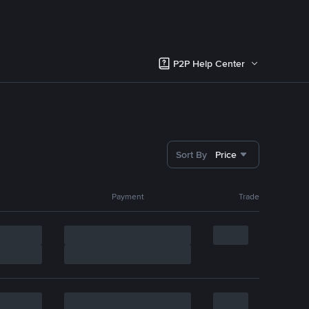
P2P Help Center
Sort By
Price
Payment
Trade