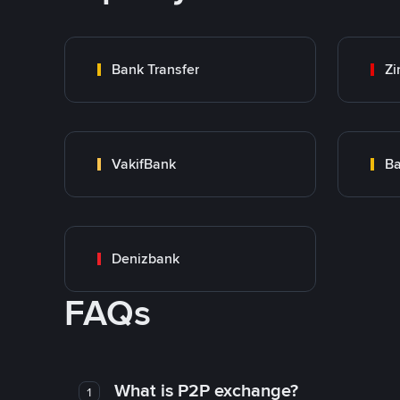
Bank Transfer
Zi
VakifBank
Ba
Denizbank
FAQs
What is P2P exchange?
1