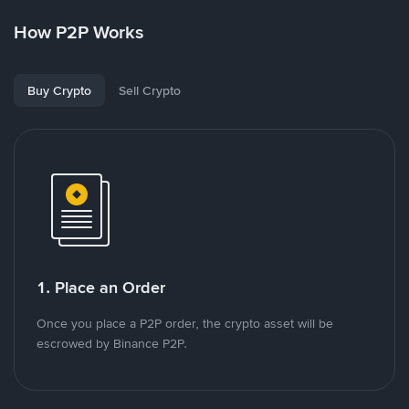
How P2P Works
Buy Crypto
Sell Crypto
1. Place an Order
Once you place a P2P order, the crypto asset will be
escrowed by Binance P2P.