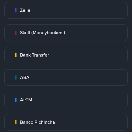
Zelle
Skrill (Moneybookers)
Bank Transfer
ABA
AirTM
Banco Pichincha