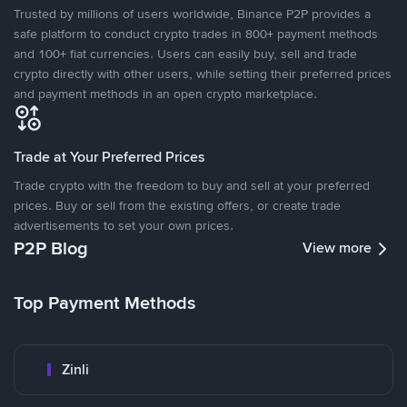
Trusted by millions of users worldwide, Binance P2P provides a
safe platform to conduct crypto trades in 800+ payment methods
and 100+ fiat currencies. Users can easily buy, sell and trade
crypto directly with other users, while setting their preferred prices
and payment methods in an open crypto marketplace.
Trade at Your Preferred Prices
Trade crypto with the freedom to buy and sell at your preferred
prices. Buy or sell from the existing offers, or create trade
advertisements to set your own prices.
P2P Blog
View more
Top Payment Methods
Zinli