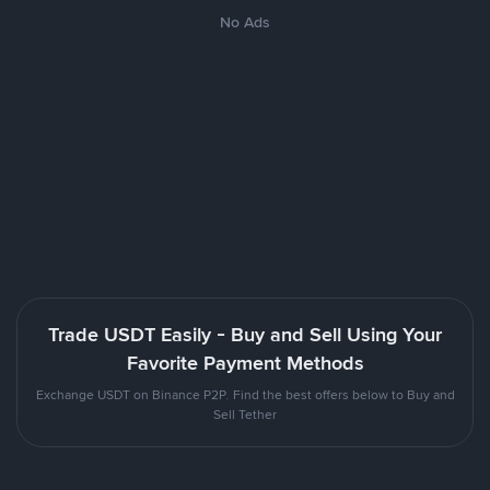
No Ads
Trade USDT Easily - Buy and Sell Using Your
Favorite Payment Methods
Exchange USDT on Binance P2P. Find the best offers below to Buy and
Sell Tether