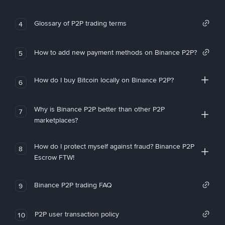
Glossary of P2P trading terms
4
How to add new payment methods on Binance P2P?
5
How do I buy Bitcoin locally on Binance P2P?
6
Why is Binance P2P better than other P2P
7
marketplaces?
How do I protect myself against fraud? Binance P2P
8
Escrow FTW!
Binance P2P trading FAQ
9
P2P user transaction policy
10