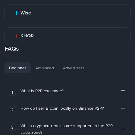
Wise
KHQR
FAQs
Beginner
Advanced
Advertisers
What is P2P exchange?
1
How do I sell Bitcoin locally on Binance P2P?
2
Which cryptocurrencies are supported in the P2P
3
trade zone?