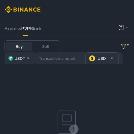
Express
P2P
Block
Buy
Sell
USDT
USD