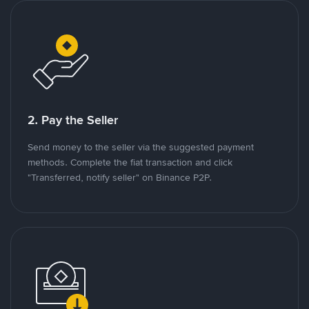
2. Pay the Seller
Send money to the seller via the suggested payment
methods. Complete the fiat transaction and click
"Transferred, notify seller" on Binance P2P.