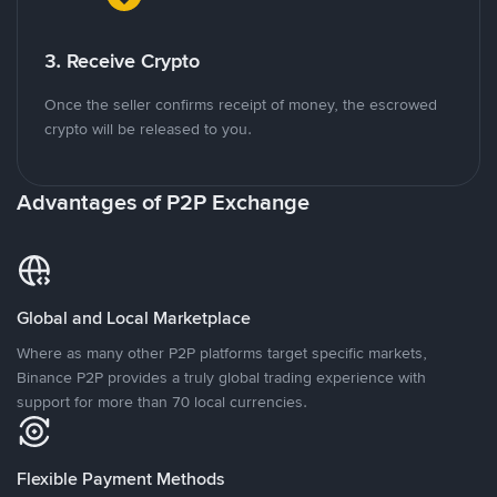
3. Receive Crypto
Once the seller confirms receipt of money, the escrowed
crypto will be released to you.
Advantages of P2P Exchange
Global and Local Marketplace
Where as many other P2P platforms target specific markets,
Binance P2P provides a truly global trading experience with
support for more than 70 local currencies.
Flexible Payment Methods