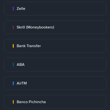
Zelle
Skrill (Moneybookers)
Bank Transfer
ABA
AirTM
Banco Pichincha