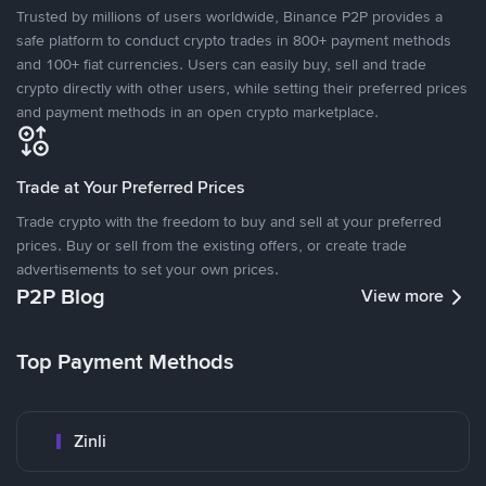
Trusted by millions of users worldwide, Binance P2P provides a
safe platform to conduct crypto trades in 800+ payment methods
and 100+ fiat currencies. Users can easily buy, sell and trade
crypto directly with other users, while setting their preferred prices
and payment methods in an open crypto marketplace.
Trade at Your Preferred Prices
Trade crypto with the freedom to buy and sell at your preferred
prices. Buy or sell from the existing offers, or create trade
advertisements to set your own prices.
P2P Blog
View more
Top Payment Methods
Zinli