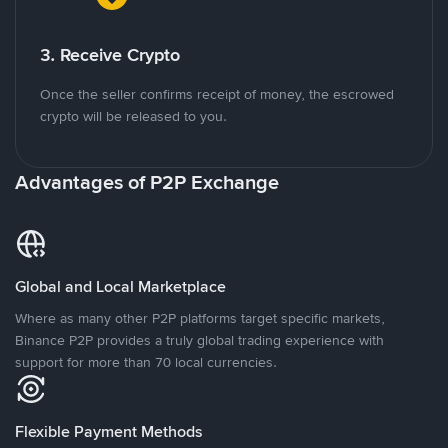
3. Receive Crypto
Once the seller confirms receipt of money, the escrowed
crypto will be released to you.
Advantages of P2P Exchange
Global and Local Marketplace
Where as many other P2P platforms target specific markets,
Binance P2P provides a truly global trading experience with
support for more than 70 local currencies.
Flexible Payment Methods