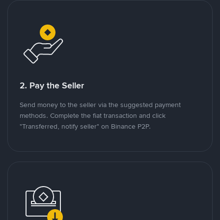
2. Pay the Seller
Send money to the seller via the suggested payment
methods. Complete the fiat transaction and click
"Transferred, notify seller" on Binance P2P.