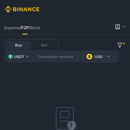
Express
P2P
Block
Buy
Sell
USDT
USD