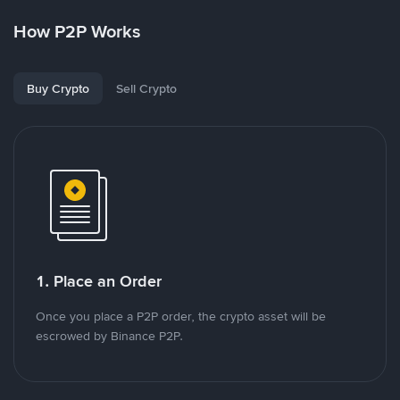
How P2P Works
Buy Crypto
Sell Crypto
1. Place an Order
Once you place a P2P order, the crypto asset will be
escrowed by Binance P2P.