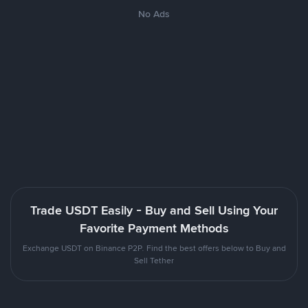
No Ads
Trade USDT Easily - Buy and Sell Using Your
Favorite Payment Methods
Exchange USDT on Binance P2P. Find the best offers below to Buy and
Sell Tether