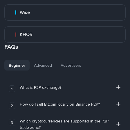
Wise
KHQR
FAQs
Beginner
Advanced
Advertisers
What is P2P exchange?
1
How do I sell Bitcoin locally on Binance P2P?
2
Which cryptocurrencies are supported in the P2P
3
trade zone?