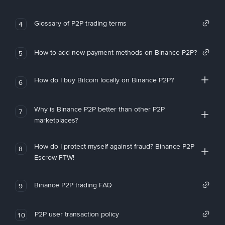
Glossary of P2P trading terms
4
How to add new payment methods on Binance P2P?
5
How do I buy Bitcoin locally on Binance P2P?
6
Why is Binance P2P better than other P2P
7
marketplaces?
How do I protect myself against fraud? Binance P2P
8
Escrow FTW!
Binance P2P trading FAQ
9
P2P user transaction policy
10