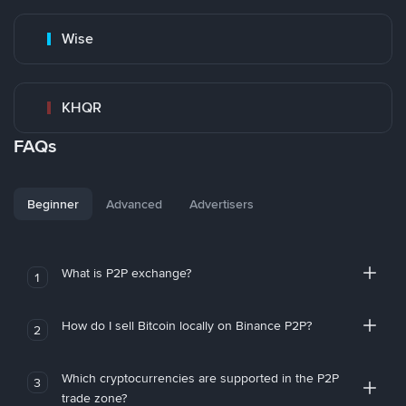
Wise
KHQR
FAQs
Beginner
Advanced
Advertisers
What is P2P exchange?
1
How do I sell Bitcoin locally on Binance P2P?
2
Which cryptocurrencies are supported in the P2P
3
trade zone?