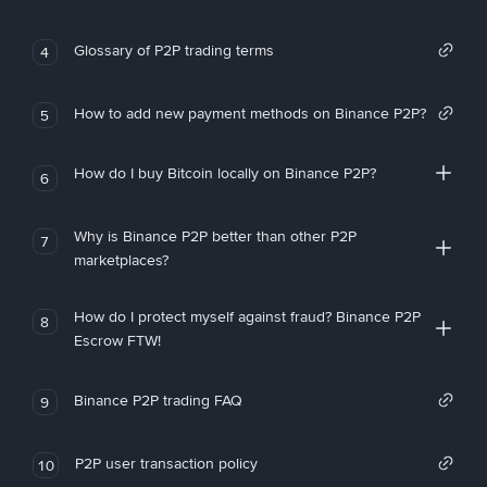
Glossary of P2P trading terms
4
How to add new payment methods on Binance P2P?
5
How do I buy Bitcoin locally on Binance P2P?
6
Why is Binance P2P better than other P2P
7
marketplaces?
How do I protect myself against fraud? Binance P2P
8
Escrow FTW!
Binance P2P trading FAQ
9
P2P user transaction policy
10