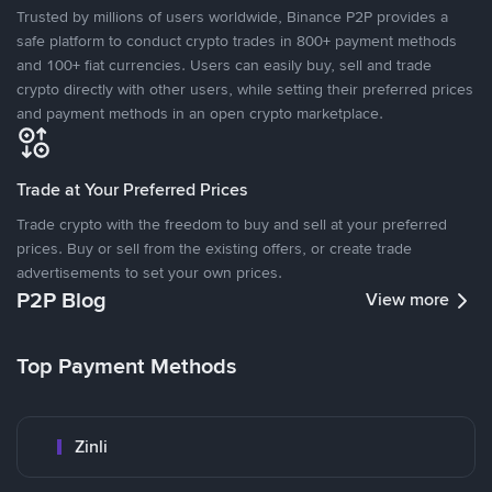
Trusted by millions of users worldwide, Binance P2P provides a
safe platform to conduct crypto trades in 800+ payment methods
and 100+ fiat currencies. Users can easily buy, sell and trade
crypto directly with other users, while setting their preferred prices
and payment methods in an open crypto marketplace.
Trade at Your Preferred Prices
Trade crypto with the freedom to buy and sell at your preferred
prices. Buy or sell from the existing offers, or create trade
advertisements to set your own prices.
P2P Blog
View more
Top Payment Methods
Zinli