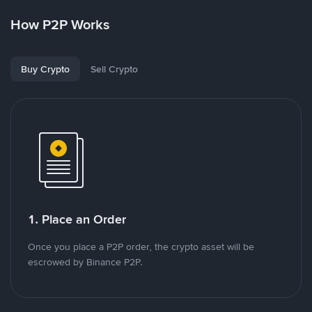
How P2P Works
Buy Crypto
Sell Crypto
1. Place an Order
Once you place a P2P order, the crypto asset will be
escrowed by Binance P2P.