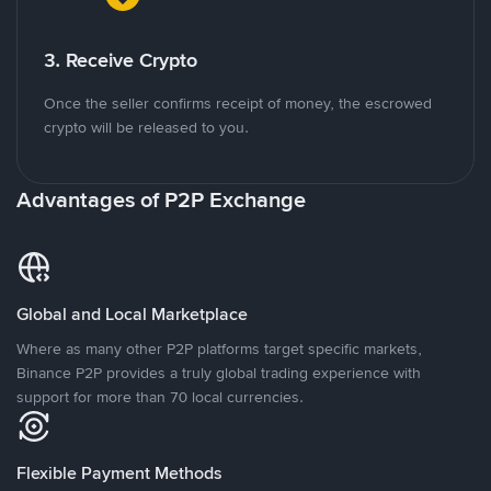
3. Receive Crypto
Once the seller confirms receipt of money, the escrowed
crypto will be released to you.
Advantages of P2P Exchange
Global and Local Marketplace
Where as many other P2P platforms target specific markets,
Binance P2P provides a truly global trading experience with
support for more than 70 local currencies.
Flexible Payment Methods