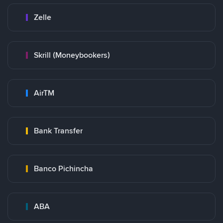
Zelle
Skrill (Moneybookers)
AirTM
Bank Transfer
Banco Pichincha
ABA