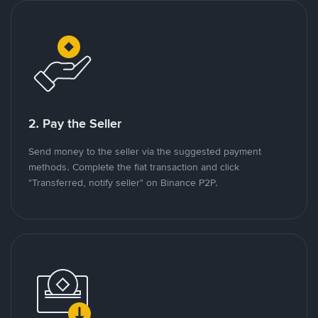
2. Pay the Seller
Send money to the seller via the suggested payment
methods. Complete the fiat transaction and click
"Transferred, notify seller" on Binance P2P.