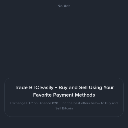
No Ads
Trade BTC Easily - Buy and Sell Using Your
Favorite Payment Methods
Exchange BTC on Binance P2P. Find the best offers below to Buy and
Sell Bitcoin