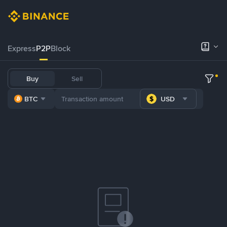
Express
P2P
Block
Buy
Sell
BTC
USD