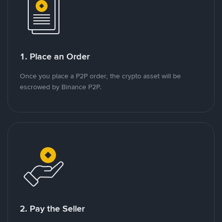
1. Place an Order
Once you place a P2P order, the crypto asset will be
escrowed by Binance P2P.
2. Pay the Seller