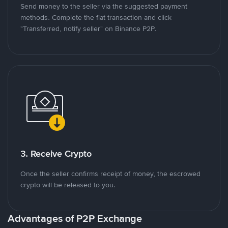
Send money to the seller via the suggested payment
methods. Complete the fiat transaction and click
"Transferred, notify seller" on Binance P2P.
3. Receive Crypto
Once the seller confirms receipt of money, the escrowed
crypto will be released to you.
Advantages of P2P Exchange