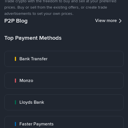
Trade crypto with the freedom to buy and sell at your preferred
prices. Buy or sell from the existing offers, or create trade
advertisements to set your own prices.
P2P Blog
View more
Top Payment Methods
Bank Transfer
Monzo
Lloyds Bank
Faster Payments