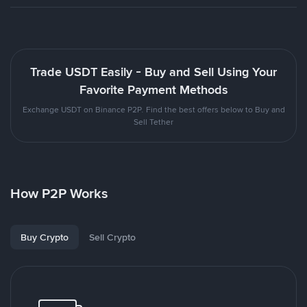
Trade USDT Easily - Buy and Sell Using Your
Favorite Payment Methods
Exchange USDT on Binance P2P. Find the best offers below to Buy and
Sell Tether
How P2P Works
Buy Crypto
Sell Crypto