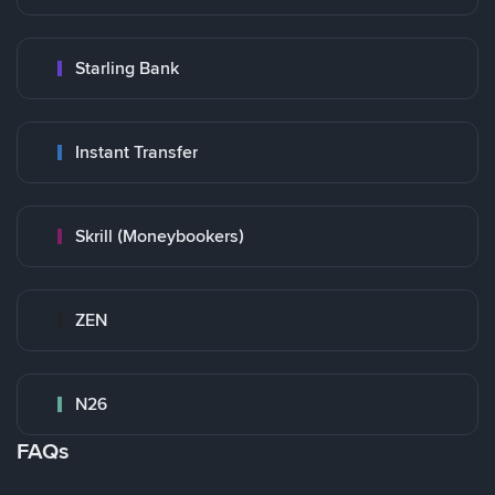
Starling Bank
Instant Transfer
Skrill (Moneybookers)
ZEN
N26
FAQs