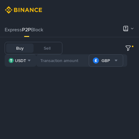
Express
P2P
Block
Buy
Sell
USDT
GBP