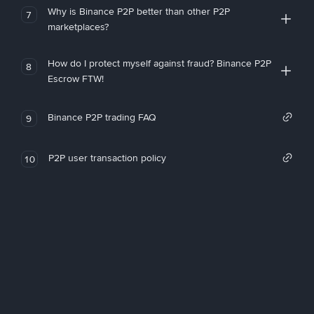
Why is Binance P2P better than other P2P
7
marketplaces?
How do I protect myself against fraud? Binance P2P
8
Escrow FTW!
Binance P2P trading FAQ
9
P2P user transaction policy
10