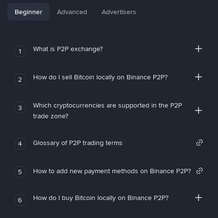
Beginner
Advanced
Advertisers
What is P2P exchange?
1
How do I sell Bitcoin locally on Binance P2P?
2
Which cryptocurrencies are supported in the P2P
3
trade zone?
Glossary of P2P trading terms
4
How to add new payment methods on Binance P2P?
5
How do I buy Bitcoin locally on Binance P2P?
6