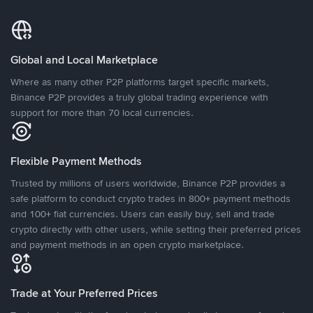
Global and Local Marketplace
Where as many other P2P platforms target specific markets,
Binance P2P provides a truly global trading experience with
support for more than 70 local currencies.
Flexible Payment Methods
Trusted by millions of users worldwide, Binance P2P provides a
safe platform to conduct crypto trades in 800+ payment methods
and 100+ fiat currencies. Users can easily buy, sell and trade
crypto directly with other users, while setting their preferred prices
and payment methods in an open crypto marketplace.
Trade at Your Preferred Prices