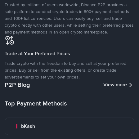
Trusted by millions of users worldwide, Binance P2P provides a
safe platform to conduct crypto trades in 800+ payment methods
and 100+ fiat currencies. Users can easily buy, sell and trade
crypto directly with other users, while setting their preferred prices
and payment methods in an open crypto marketplace.
Trade at Your Preferred Prices
Trade crypto with the freedom to buy and sell at your preferred
prices. Buy or sell from the existing offers, or create trade
advertisements to set your own prices.
P2P Blog
View more
Top Payment Methods
bKash