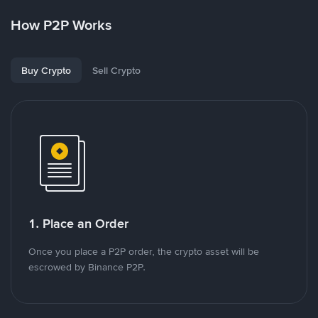
How P2P Works
Buy Crypto
Sell Crypto
1. Place an Order
Once you place a P2P order, the crypto asset will be
escrowed by Binance P2P.