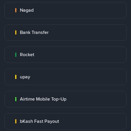
Nagad
Bank Transfer
Rocket
upay
Airtime Mobile Top-Up
bKash Fast Payout