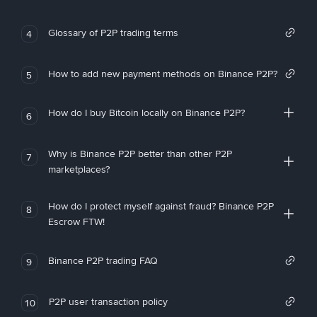
Glossary of P2P trading terms
4
How to add new payment methods on Binance P2P?
5
How do I buy Bitcoin locally on Binance P2P?
6
Why is Binance P2P better than other P2P
7
marketplaces?
How do I protect myself against fraud? Binance P2P
8
Escrow FTW!
Binance P2P trading FAQ
9
P2P user transaction policy
10