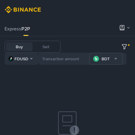
Express
P2P
Buy
Sell
FDUSD
BDT