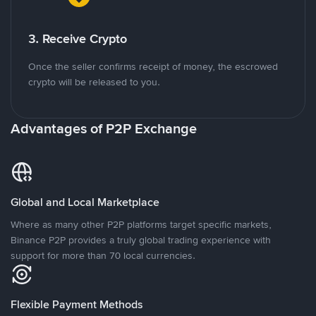
3. Receive Crypto
Once the seller confirms receipt of money, the escrowed
crypto will be released to you.
Advantages of P2P Exchange
Global and Local Marketplace
Where as many other P2P platforms target specific markets,
Binance P2P provides a truly global trading experience with
support for more than 70 local currencies.
Flexible Payment Methods