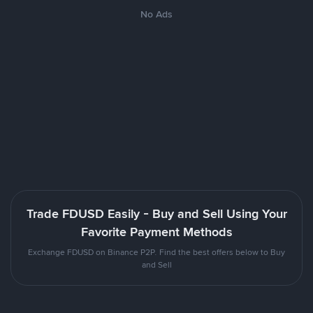
No Ads
Trade FDUSD Easily - Buy and Sell Using Your
Favorite Payment Methods
Exchange FDUSD on Binance P2P. Find the best offers below to Buy
and Sell