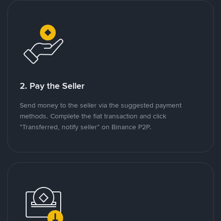
2. Pay the Seller
Send money to the seller via the suggested payment
methods. Complete the fiat transaction and click
"Transferred, notify seller" on Binance P2P.