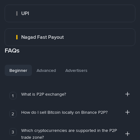
UPI
Nagad Fast Payout
FAQs
Beginner
Advanced
Advertisers
What is P2P exchange?
1
How do I sell Bitcoin locally on Binance P2P?
2
Which cryptocurrencies are supported in the P2P
3
trade zone?