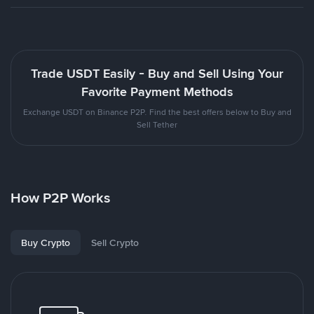
Trade USDT Easily - Buy and Sell Using Your
Favorite Payment Methods
Exchange USDT on Binance P2P. Find the best offers below to Buy and
Sell Tether
How P2P Works
Buy Crypto
Sell Crypto