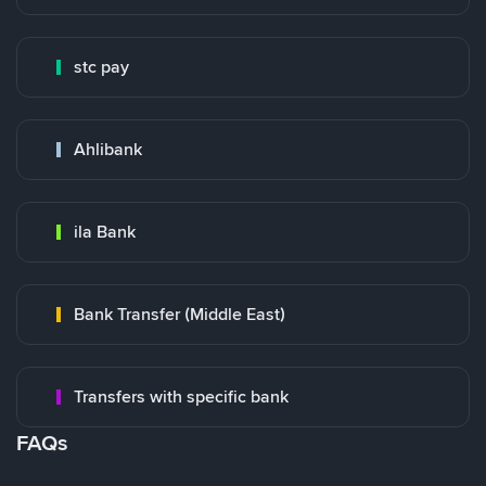
stc pay
Ahlibank
ila Bank
Bank Transfer (Middle East)
Transfers with specific bank
FAQs