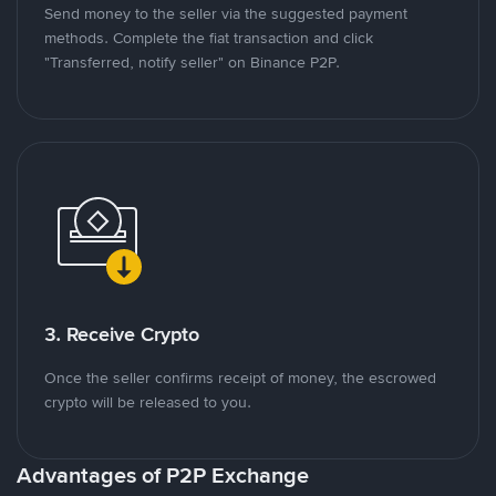
Send money to the seller via the suggested payment
methods. Complete the fiat transaction and click
"Transferred, notify seller" on Binance P2P.
3. Receive Crypto
Once the seller confirms receipt of money, the escrowed
crypto will be released to you.
Advantages of P2P Exchange