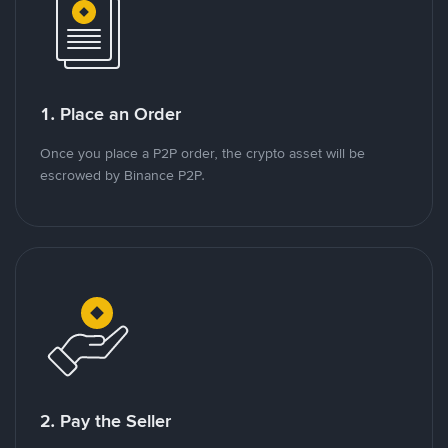
1. Place an Order
Once you place a P2P order, the crypto asset will be
escrowed by Binance P2P.
2. Pay the Seller