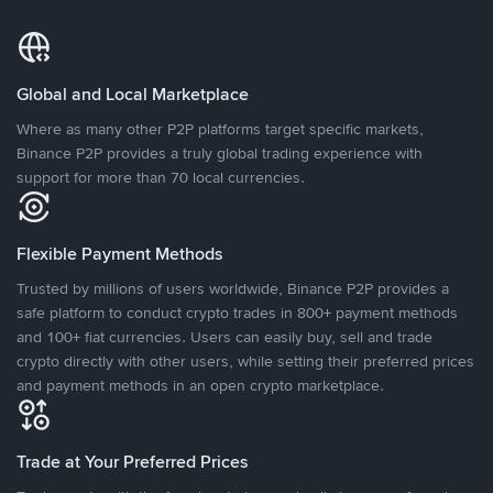
Global and Local Marketplace
Where as many other P2P platforms target specific markets,
Binance P2P provides a truly global trading experience with
support for more than 70 local currencies.
Flexible Payment Methods
Trusted by millions of users worldwide, Binance P2P provides a
safe platform to conduct crypto trades in 800+ payment methods
and 100+ fiat currencies. Users can easily buy, sell and trade
crypto directly with other users, while setting their preferred prices
and payment methods in an open crypto marketplace.
Trade at Your Preferred Prices