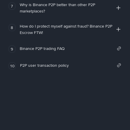
Why is Binance P2P better than other P2P
7
marketplaces?
How do I protect myself against fraud? Binance P2P
8
Escrow FTW!
Binance P2P trading FAQ
9
P2P user transaction policy
10