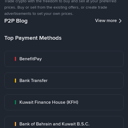
Trade crypto with the freedom to buy and sell at your preferred
prices. Buy or sell from the existing offers, or create trade
advertisements to set your own prices.
P2P Blog
View more
Top Payment Methods
BenefitPay
Bank Transfer
Kuwait Finance House (KFH)
Bank of Bahrain and Kuwait B.S.C.