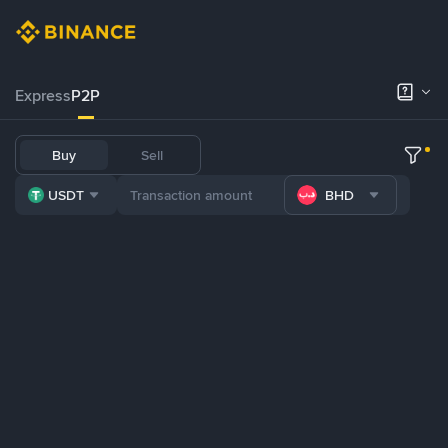
Express
P2P
Buy
Sell
USDT
BHD