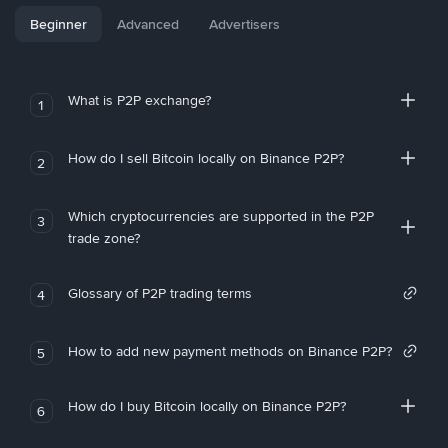
Beginner
Advanced
Advertisers
What is P2P exchange?
1
How do I sell Bitcoin locally on Binance P2P?
2
Which cryptocurrencies are supported in the P2P
3
trade zone?
Glossary of P2P trading terms
4
How to add new payment methods on Binance P2P?
5
How do I buy Bitcoin locally on Binance P2P?
6