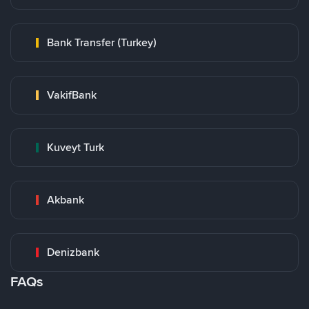
Bank Transfer (Turkey)
VakifBank
Kuveyt Turk
Akbank
Denizbank
FAQs