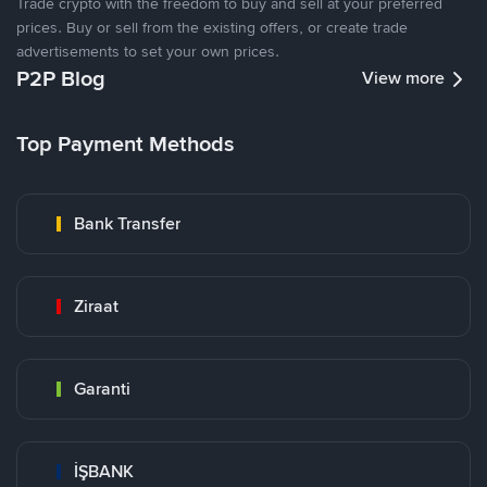
Trade crypto with the freedom to buy and sell at your preferred
prices. Buy or sell from the existing offers, or create trade
advertisements to set your own prices.
P2P Blog
View more
Top Payment Methods
Bank Transfer
Ziraat
Garanti
İŞBANK