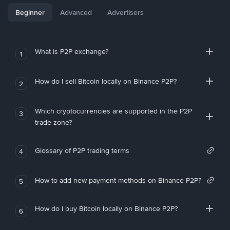
Beginner
Advanced
Advertisers
What is P2P exchange?
1
How do I sell Bitcoin locally on Binance P2P?
2
Which cryptocurrencies are supported in the P2P
3
trade zone?
Glossary of P2P trading terms
4
How to add new payment methods on Binance P2P?
5
How do I buy Bitcoin locally on Binance P2P?
6