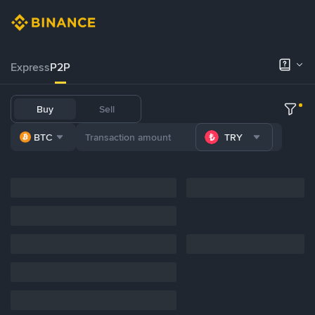
Express
P2P
Buy
Sell
BTC
TRY