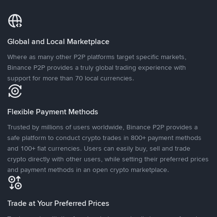
Global and Local Marketplace
Where as many other P2P platforms target specific markets,
Binance P2P provides a truly global trading experience with
support for more than 70 local currencies.
Flexible Payment Methods
Trusted by millions of users worldwide, Binance P2P provides a
safe platform to conduct crypto trades in 800+ payment methods
and 100+ fiat currencies. Users can easily buy, sell and trade
crypto directly with other users, while setting their preferred prices
and payment methods in an open crypto marketplace.
Trade at Your Preferred Prices