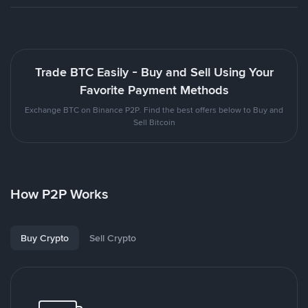
Trade BTC Easily - Buy and Sell Using Your
Favorite Payment Methods
Exchange BTC on Binance P2P. Find the best offers below to Buy and
Sell Bitcoin
How P2P Works
Buy Crypto
Sell Crypto