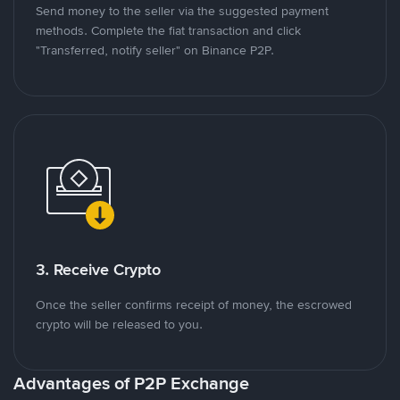
Send money to the seller via the suggested payment
methods. Complete the fiat transaction and click
"Transferred, notify seller" on Binance P2P.
3. Receive Crypto
Once the seller confirms receipt of money, the escrowed
crypto will be released to you.
Advantages of P2P Exchange