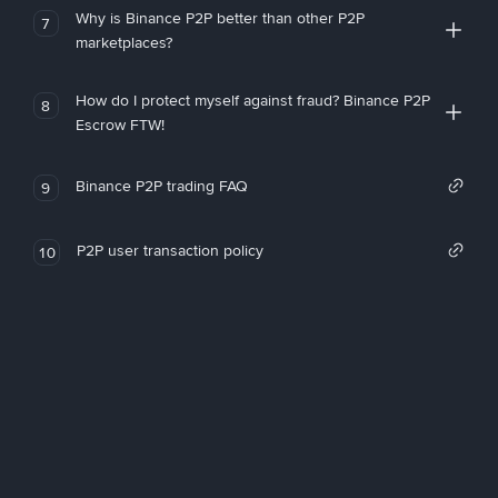
Why is Binance P2P better than other P2P
7
marketplaces?
How do I protect myself against fraud? Binance P2P
8
Escrow FTW!
Binance P2P trading FAQ
9
P2P user transaction policy
10