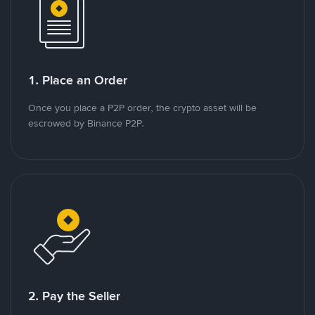
1. Place an Order
Once you place a P2P order, the crypto asset will be
escrowed by Binance P2P.
2. Pay the Seller