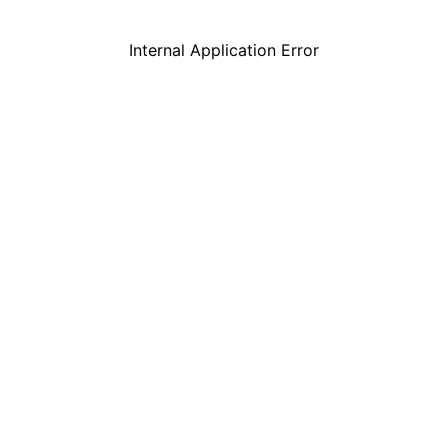
Internal Application Error