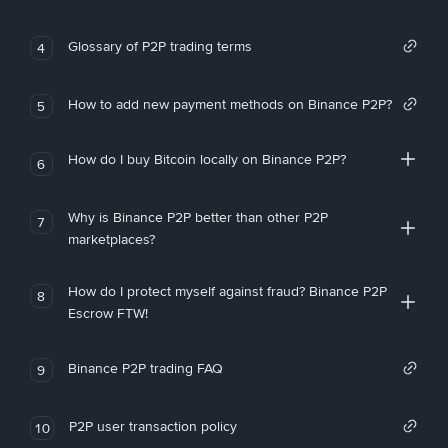
Glossary of P2P trading terms
4
How to add new payment methods on Binance P2P?
5
How do I buy Bitcoin locally on Binance P2P?
6
Why is Binance P2P better than other P2P
7
marketplaces?
How do I protect myself against fraud? Binance P2P
8
Escrow FTW!
Binance P2P trading FAQ
9
P2P user transaction policy
10