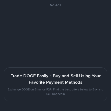
No Ads
Trade DOGE Easily - Buy and Sell Using Your
Favorite Payment Methods
Exchange DOGE on Binance P2P. Find the best offers below to Buy and
Sell Dogecoin