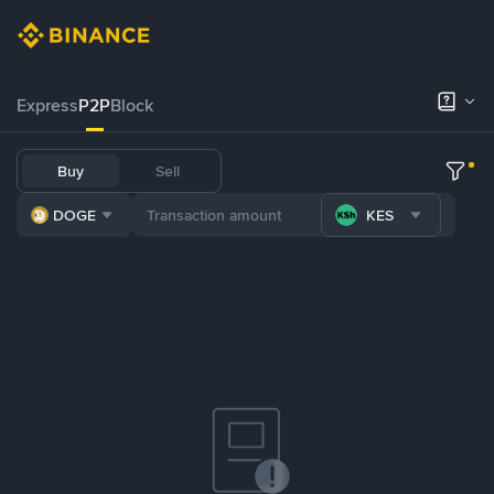
Express
P2P
Block
Buy
Sell
DOGE
KES