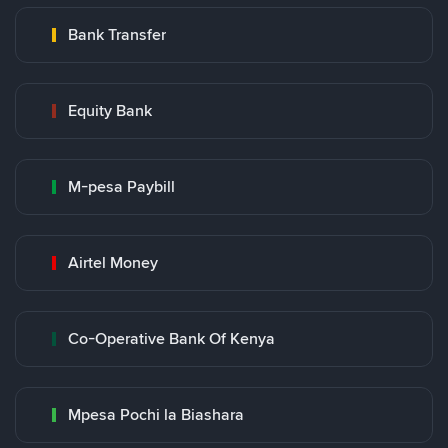
Bank Transfer
Equity Bank
M-pesa Paybill
Airtel Money
Co-Operative Bank Of Kenya
Mpesa Pochi la Biashara