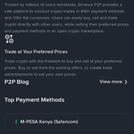
Trusted by millions of users worldwide, Binance P2P provides a
safe platform to conduct crypto trades in 800+ payment methods
and 100+ fiat currencies. Users can easily buy, sell and trade
crypto directly with other users, while setting their preferred prices
and payment methods in an open crypto marketplace.
Trade at Your Preferred Prices
Trade crypto with the freedom to buy and sell at your preferred
prices. Buy or sell from the existing offers, or create trade
advertisements to set your own prices.
P2P Blog
View more
Top Payment Methods
M-PESA Kenya (Safaricom)