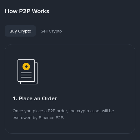
How P2P Works
Buy Crypto
Sell Crypto
1. Place an Order
Once you place a P2P order, the crypto asset will be
escrowed by Binance P2P.