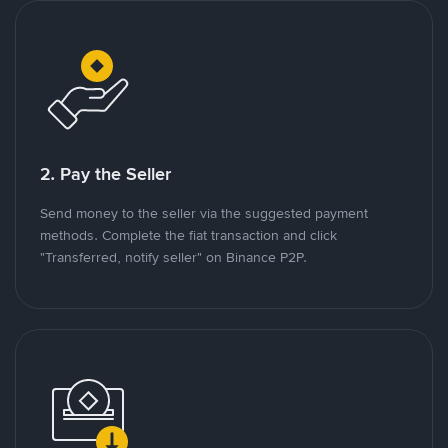
2. Pay the Seller
Send money to the seller via the suggested payment
methods. Complete the fiat transaction and click
"Transferred, notify seller" on Binance P2P.