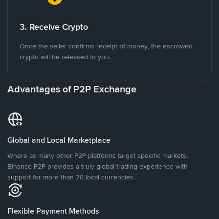
3. Receive Crypto
Once the seller confirms receipt of money, the escrowed
crypto will be released to you.
Advantages of P2P Exchange
Global and Local Marketplace
Where as many other P2P platforms target specific markets,
Binance P2P provides a truly global trading experience with
support for more than 70 local currencies.
Flexible Payment Methods