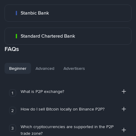
Stanbic Bank
Standard Chartered Bank
FAQs
Beginner
Advanced
Advertisers
What is P2P exchange?
1
How do I sell Bitcoin locally on Binance P2P?
2
Which cryptocurrencies are supported in the P2P
3
trade zone?