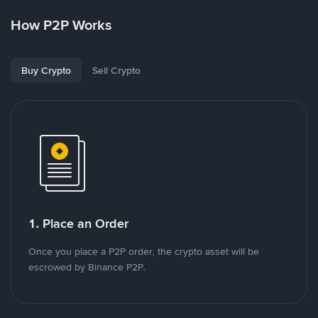
How P2P Works
Buy Crypto
Sell Crypto
1. Place an Order
Once you place a P2P order, the crypto asset will be
escrowed by Binance P2P.