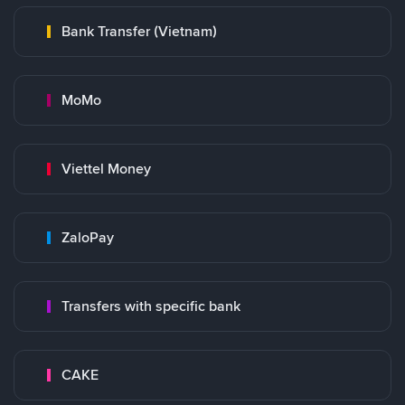
Bank Transfer (Vietnam)
MoMo
Viettel Money
ZaloPay
Transfers with specific bank
CAKE