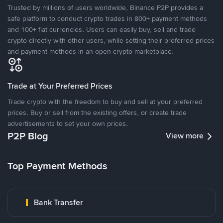
Trusted by millions of users worldwide, Binance P2P provides a
safe platform to conduct crypto trades in 800+ payment methods
and 100+ fiat currencies. Users can easily buy, sell and trade
crypto directly with other users, while setting their preferred prices
and payment methods in an open crypto marketplace.
Trade at Your Preferred Prices
Trade crypto with the freedom to buy and sell at your preferred
prices. Buy or sell from the existing offers, or create trade
advertisements to set your own prices.
P2P Blog
View more
Top Payment Methods
Bank Transfer